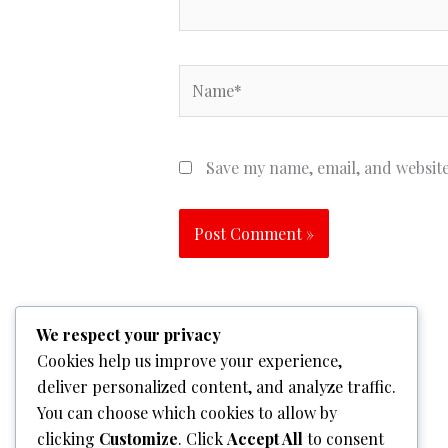
Name*
Save my name, email, and website
We respect your privacy
Cookies help us improve your experience,
deliver personalized content, and analyze traffic.
You can choose which cookies to allow by
clicking
Customize
. Click
Accept All
to consent