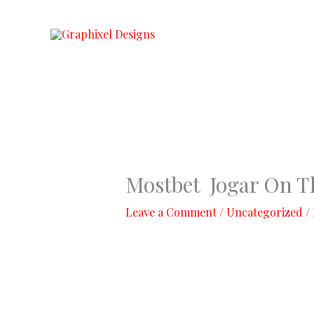
Skip
to
content
Mostbet ️ Jogar On 
Leave a Comment
/
Uncategorized
/