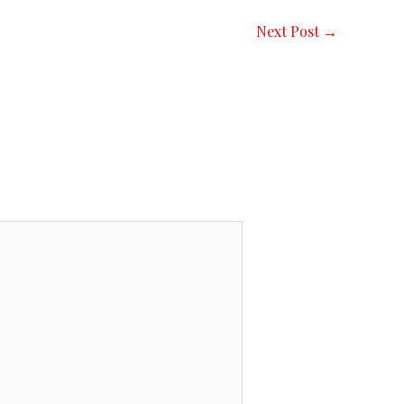
Next Post
→