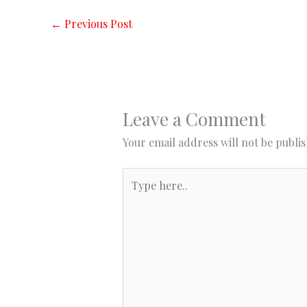
←
Previous Post
Leave a Comment
Your email address will not be publi
Type
here..