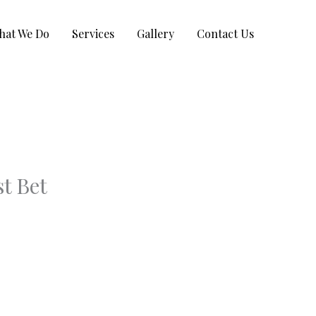
hat We Do
Services
Gallery
Contact Us
t Bet