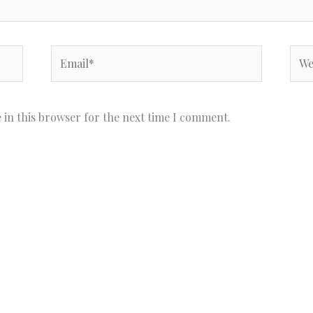
Email*
Webs
 in this browser for the next time I comment.