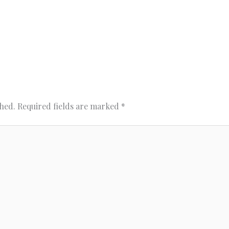
shed.
Required fields are marked
*