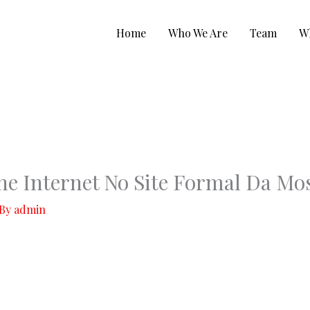
Home
Who We Are
Team
W
The Internet No Site Formal Da Mos
 By
admin