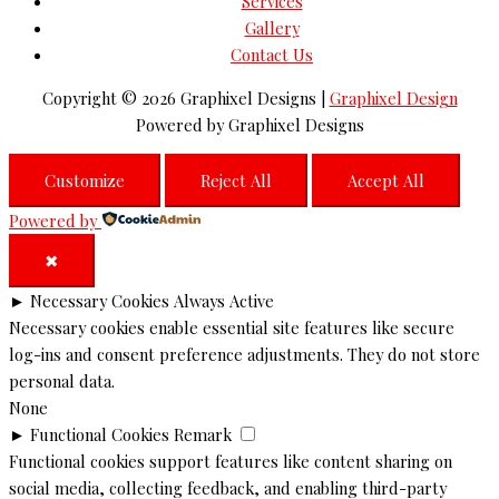
Services
Gallery
Contact Us
Copyright © 2026
Graphixel Designs
|
Graphixel Design
Powered by
Graphixel Designs
Customize
Reject All
Accept All
Powered by
✖
►
Necessary Cookies
Always Active
Necessary cookies enable essential site features like secure
log-ins and consent preference adjustments. They do not store
personal data.
None
►
Functional Cookies
Remark
Functional cookies support features like content sharing on
social media, collecting feedback, and enabling third-party