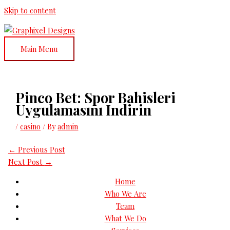
Skip to content
Main Menu
Pinco Bet: Spor Bahisleri
Uygulamasını Indirin
/
casino
/ By
admin
←
Previous Post
Next Post
→
Home
Who We Are
Team
What We Do