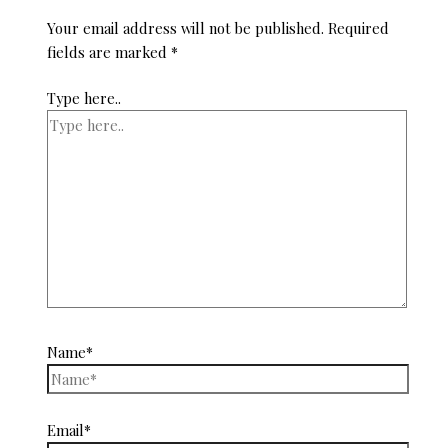
Your email address will not be published.
Required
fields are marked
*
Type here..
Name*
Email*