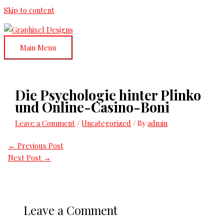
Skip to content
Main Menu
Die Psychologie hinter Plinko
und Online-Casino-Boni
Leave a Comment
/
Uncategorized
/ By
admin
←
Previous Post
Next Post
→
Leave a Comment