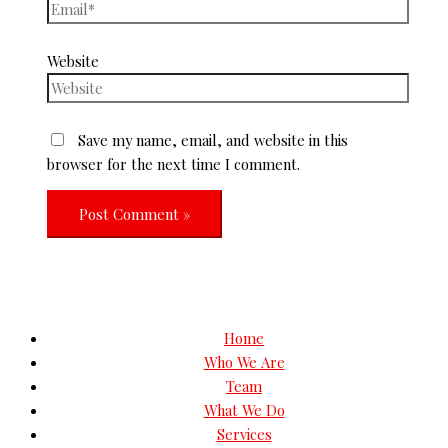
Website
Save my name, email, and website in this
browser for the next time I comment.
Home
Who We Are
Team
What We Do
Services