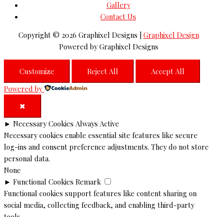
Gallery
Contact Us
Copyright © 2026
Graphixel Designs
|
Graphixel Design
Powered by
Graphixel Designs
Customize
Reject All
Accept All
Powered by
✖
►
Necessary Cookies
Always Active
Necessary cookies enable essential site features like secure
log-ins and consent preference adjustments. They do not store
personal data.
None
►
Functional Cookies
Remark
Functional cookies support features like content sharing on
social media, collecting feedback, and enabling third-party
tools.