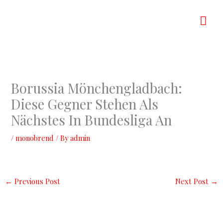
Skip
Mai
to
content
Men
Borussia Mönchengladbach:
Diese Gegner Stehen Als
Nächstes In Bundesliga An
/
monobrend
/ By
admin
←
Previous Post
Next Post
→