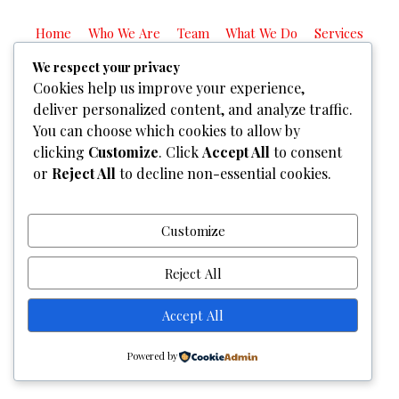
Home
Who We Are
Team
What We Do
Services
Gallery
Contact Us
We respect your privacy
Cookies help us improve your experience,
Copyright © 2026
Graphixel Designs
|
Graphixel Design
deliver personalized content, and analyze traffic.
Powered by
Graphixel Designs
You can choose which cookies to allow by
clicking
Customize
. Click
Accept All
to consent
or
Reject All
to decline non-essential cookies.
Customize
Reject All
Accept All
Powered by