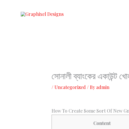
Skip
to
content
সোনালী ব্যাংকের একাউন্
/
Uncategorized
/ By
admin
How To Create Some Sort Of New Gma
Content