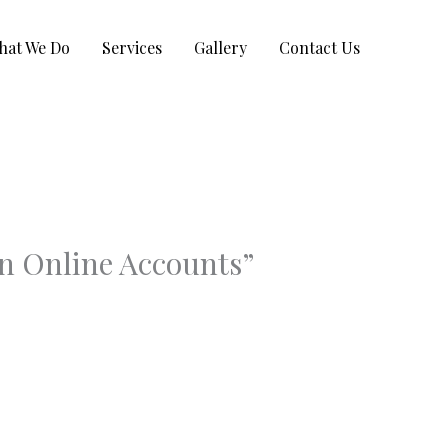
hat We Do
Services
Gallery
Contact Us
tion Online Accounts”