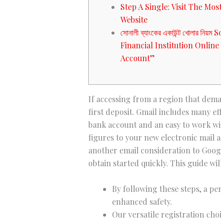
Step A Single: Visit The Mos
Website
সোনালী ব্যাংকের একাউন্ট খোলার নিয়ম 
Financial Institution Online
Account”
If accessing from a region that deman
first deposit. Gmail includes many ef
bank account and an easy to work with
figures to your new electronic mail 
another email consideration to Googl
obtain started quickly. This guide w
By following these steps, a p
enhanced safety.
Our versatile registration cho