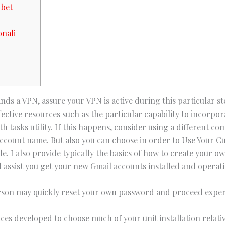
tbet
Sonali
ds a VPN, assure your VPN is active during this particular st
fective resources such as the particular capability to incorpor
 tasks utility. If this happens, consider using a different co
account name. But also you can choose in order to Use Your Cu
e. I also provide typically the basics of how to create your 
ill assist you get your new Gmail accounts installed and opera
erson may quickly reset your own password and proceed exper
ices developed to choose much of your unit installation relati