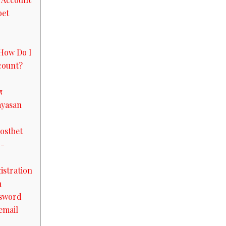
bet
st How Do I
count?
ে
Yayasan
Mostbet
r-
stration
n
ssword
email