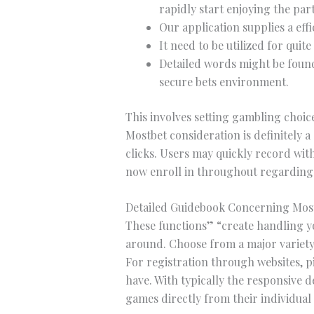
rapidly start enjoying the part
Our application supplies a eff
It need to be utilized for qui
Detailed words might be found
secure bets environment.
This involves setting gambling choi
Mostbet consideration is definitely 
clicks. Users may quickly record wit
now enroll in throughout regarding 
Detailed Guidebook Concerning Most
These functions” “create handling yo
around. Choose from a major variety 
For registration through websites, p
have. With typically the responsive d
games directly from their individu