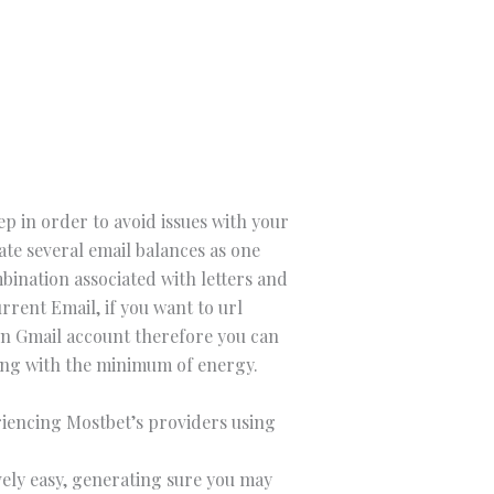
ep in order to avoid issues with your
ate several email balances as one
mbination associated with letters and
rrent Email, if you want to url
own Gmail account therefore you can
ting with the minimum of energy.
iencing Mostbet’s providers using
vely easy, generating sure you may