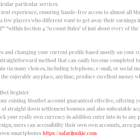
icular particular services.
icient experience, ensuring hassle-free access to almost all Mo
te a few players who different want to get away their earnings
” “within Section 4 ‘Account Rules’ of just about every of th
ces and changing your current profile based mostly on your 
a straightforward method that can easily become completed to
hin via many choices, including telephone, e-mail, or social 
the enjoyable anyplace, anytime, produce excellent money whi
bet Register
ur existing Mostbet account guaranteed effective, offering yo
of straight down settlement bonuses and also unbeatable acqu
ick your really own currency in addition enter into in to any
esign, users can accessibility their own own accounts, area ga
al own smartphones
https://safarijunkie.com
.