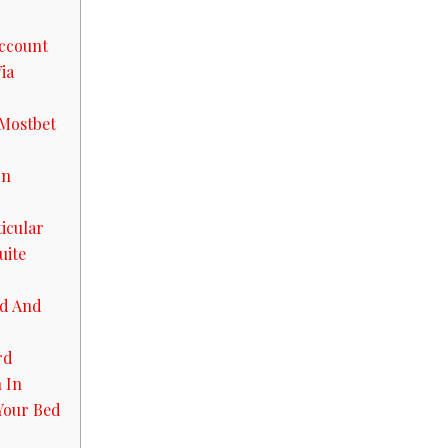
Account
ia
 Mostbet
on
icular
uite
rd And
rd
 In
Your Bed