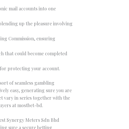
onic mail accounts into one
 blending up the pleasure involving
bling Commission, ensuring
ch that could become completed
 for protecting your account.
 sort of seamless gambling
vely easy, generating sure you are
t vary in series together with the
buyers at mostbet-bd.
Best Synergy Meters Sdn Bhd
ing sure a secure betting