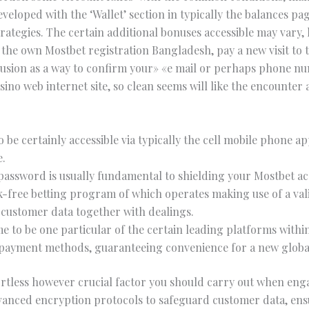
eloped with the ‘Wallet’ section in typically the balances pag
trategies. The certain additional bonuses accessible may vary
 the own Mostbet registration Bangladesh, pay a new visit to ty
clusion as a way to confirm your» «e mail or perhaps phone n
sino web internet site, so clean seems will like the encount
o be certainly accessible via typically the cell mobile phone a
.
 password is usually fundamental to shielding your Mostbet ac
sk-free betting program of which operates making use of a val
 customer data together with dealings.
 to be one particular of the certain leading platforms within
 payment methods, guaranteeing convenience for a new global
rtless however crucial factor you should carry out when enga
vanced encryption protocols to safeguard customer data, ens