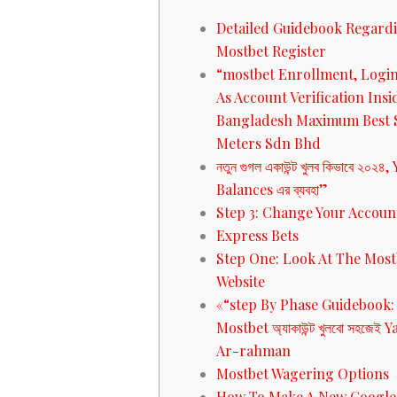
Detailed Guidebook Regard
Mostbet Register
“mostbet Enrollment, Login,
As Account Verification Insi
Bangladesh Maximum Best 
Meters Sdn Bhd
নতুন গুগল একাউন্ট খুলব কিভাবে ২০২৪
Balances এর ব্যবহা”
Step 3: Change Your Accoun
Express Bets
Step One: Look At The Most
Website
«“step By Phase Guidebook: ক
Mostbet অ্যাকাউন্ট খুলবো সহজেই 
Ar-rahman
Mostbet Wagering Options
How To Make A New Google