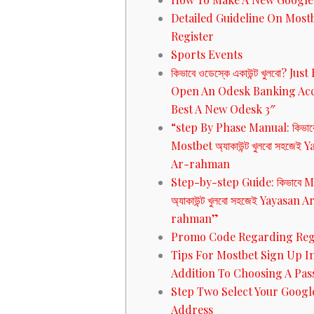
Detailed Guideline On Most
Register
Sports Events
কিভাবে ওডেস্কে একাউন্ট খুলবো? Ju
Open An Odesk Banking Ac
Best A New Odesk 3″
“step By Phase Manual: কিভাব
Mostbet অ্যাকাউন্ট খুলবো সহজেই 
Ar-rahman
Step-by-step Guide: কিভাবে 
অ্যাকাউন্ট খুলবো সহজেই Yayasan A
rahman”
Promo Code Regarding Regi
Tips For Mostbet Sign Up I
Addition To Choosing A Pa
Step Two Select Your Googl
Address