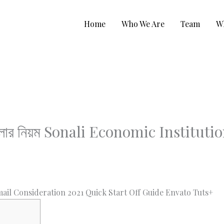
Home
Who We Are
Team
W
ট খোলার নিয়ম Sonali Economic Institu
il Consideration 2021 Quick Start Off Guide Envato Tuts+