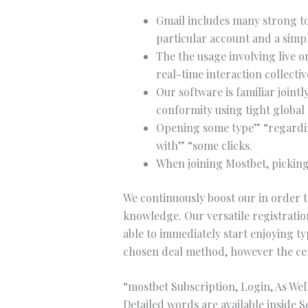
Gmail includes many strong too
particular account and a simple
The the usage involving live o
real-time interaction collectiv
Our software is familiar join
conformity using tight global 
Opening some type” “regardi
with” “some clicks.
When joining Mostbet, picking
We continuously boost our in order 
knowledge. Our versatile registratio
able to immediately start enjoying ty
chosen deal method, however the cert
“mostbet Subscription, Login, As We
Detailed words are available inside 