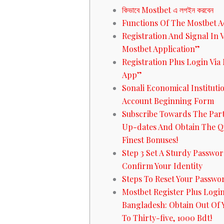
কিভাবে Mostbet এ লগইন করবেন
Functions Of The Mostbet 
Registration And Signal In V
Mostbet Application”
Registration Plus Login Via
App”
Sonali Economical Instituti
Account Beginning Form
Subscribe Towards The Part
Up-dates And Obtain The Q
Finest Bonuses!
Step 3 Set A Sturdy Passwo
Confirm Your Identity
Steps To Reset Your Passwo
Mostbet Register Plus Login
Bangladesh: Obtain Out Of 
To Thirty-five, 1000 Bdt!