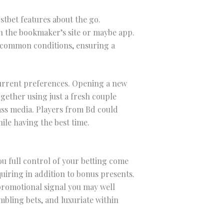
stbet features about the go.
 in the bookmaker’s site or maybe app.
e common conditions, ensuring a
current preferences. Opening a new
gether using just a fresh couple
mass media. Players from Bd could
le having the best time.
u full control of your betting come
iring in addition to bonus presents.
 promotional signal you may well
mbling bets, and luxuriate within