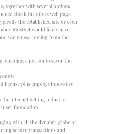
e, together with several options
, hence check the offers web page
pically the established site or even
umber. Mostbet would likely have
er and warmness coming from the
pp, enabling a person to savor the
counts.
id license plus employs innovative
 the internet betting industry.
 user foundation.
ging with all the dynamic globe of
uring secure transactions and