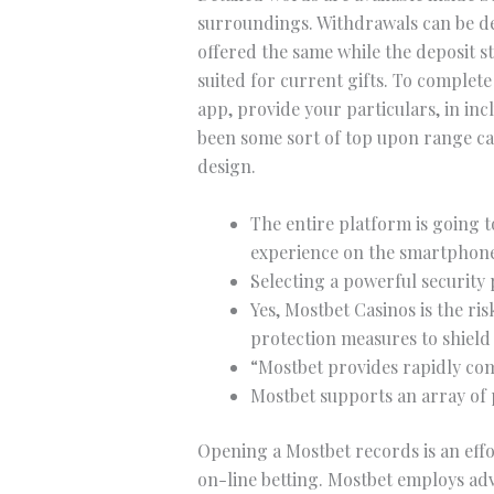
surroundings. Withdrawals can be dev
offered the same while the deposit s
suited for current gifts. To complete
app, provide your particulars, in in
been some sort of top upon range ca
design.
The entire platform is going t
experience on the smartphone
Selecting a powerful security
Yes, Mostbet Casinos is the ri
protection measures to shield
“Mostbet provides rapidly come
Mostbet supports an array of
Opening a Mostbet records is an effo
on-line betting. Mostbet employs ad