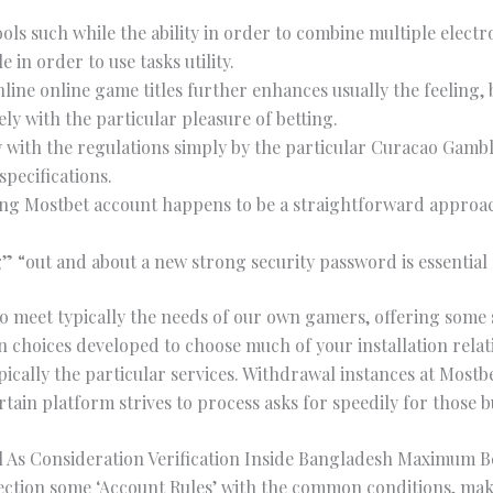
ls such while the ability in order to combine multiple electr
 in order to use tasks utility.
nline online game titles further enhances usually the feeling,
ely with the particular pleasure of betting.
tly with the regulations simply by the particular Curacao Gam
specifications.
ng Mostbet account happens to be a straightforward approa
” “out and about a new strong security password is essential
to meet typically the needs of our own gamers, offering some
n choices developed to choose much of your installation relati
pically the particular services. Withdrawal instances at Mostbe
ain platform strives to process asks for speedily for those 
ll As Consideration Verification Inside Bangladesh Maximum 
Section some ‘Account Rules’ with the common conditions, mak