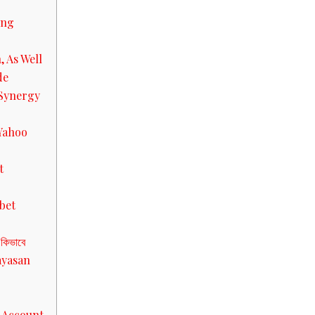
ing
 As Well
de
Synergy
, Yahoo
t
bet
িভাবে
Yayasan
 Account