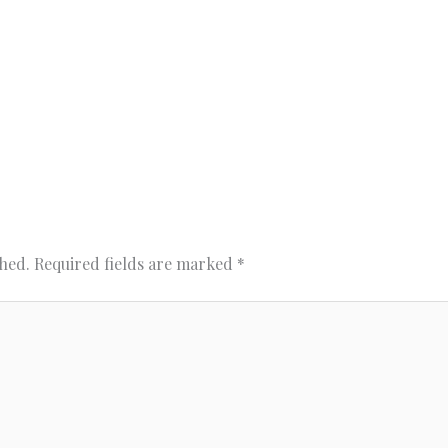
shed.
Required fields are marked
*