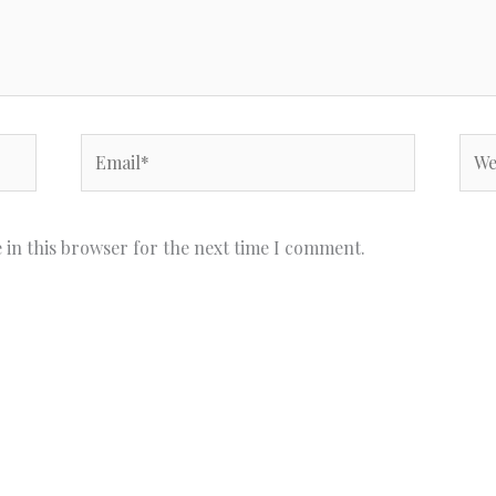
Email*
Webs
 in this browser for the next time I comment.