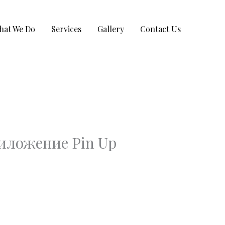
hat We Do
Services
Gallery
Contact Us
иложение Pin Up