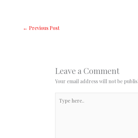
←
Previous Post
Leave a Comment
Your email address will not be publi
Type
here..