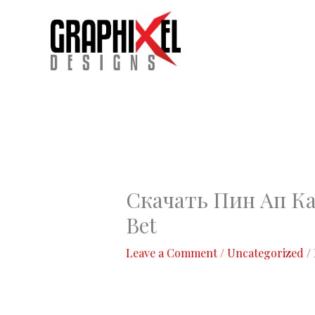
Skip
to
content
Скачать Пин Ап Ка
Bet
Leave a Comment
/
Uncategorized
/