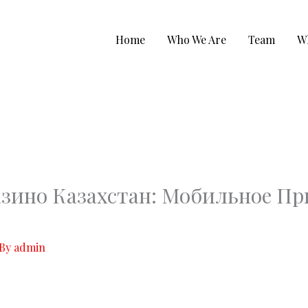
Home
Who We Are
Team
W
зино Казахстан: Мобильное Пр
 By
admin