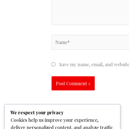
Name*
Save my name, email, and website
We respect your privacy
Cookies help us improve your experience,
deliver personalized content, and analyze traffic.