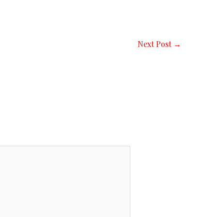
Next Post
→