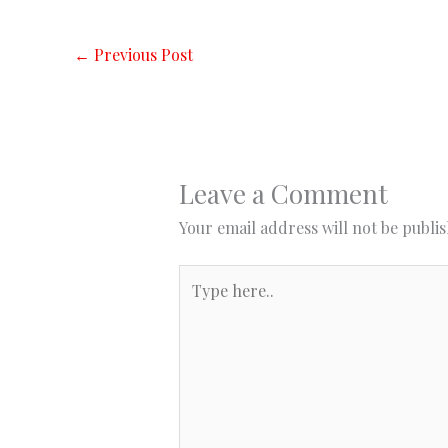
←
Previous Post
Leave a Comment
Your email address will not be publi
Type
here..