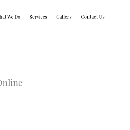
hat We Do
Services
Gallery
Contact Us
Online