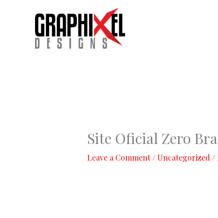
Skip
to
content
Site Oficial Zero Br
Leave a Comment
/
Uncategorized
/