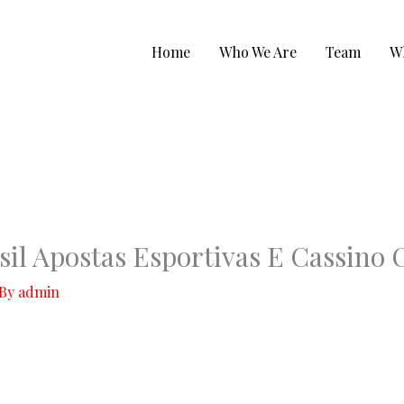
Home
Who We Are
Team
W
asil Apostas Esportivas E Cassino 
 By
admin