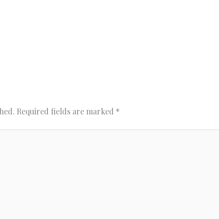
shed.
Required fields are marked
*