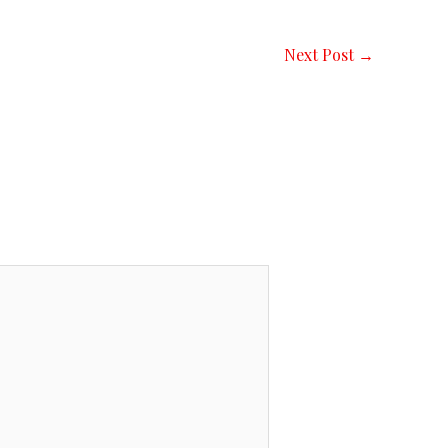
Next Post
→