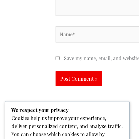
Name*
Save my name, email, and website
We respect your privacy
Cookies help us improve your experience,
deliver personalized content, and analyze traffic.
You can choose which cookies to allow by