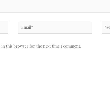
Email*
Webs
 in this browser for the next time I comment.