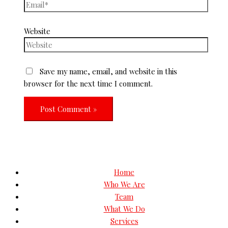
Website
Save my name, email, and website in this
browser for the next time I comment.
Home
Who We Are
Team
What We Do
Services