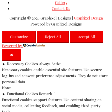
Gallery
Contact Us
Copyright © 2026
Graphixel Designs
|
Graphixel Design
Powered by
Graphixel Designs
Customize
Reject All
Accept All
Powered by
✖
►
Necessary Cookies
Always Active
Necessary cookies enable essential site features like secure
log-ins and consent preference adjustments. They do not store
personal data.
None
►
Functional Cookies
Remark
Functional cookies support features like content sharing on
social media, collecting feedback, and enabling third-party
tools.