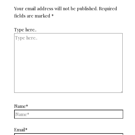
Your email address will not be published.
Required
fields are marked
*
Type here..
Name*
Email*