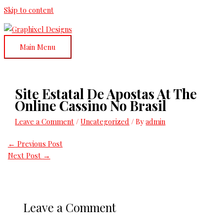
Skip to content
Main Menu
Site Estatal De Apostas At The
Online Cassino No Brasil
Leave a Comment
/
Uncategorized
/ By
admin
←
Previous Post
Next Post
→
Leave a Comment