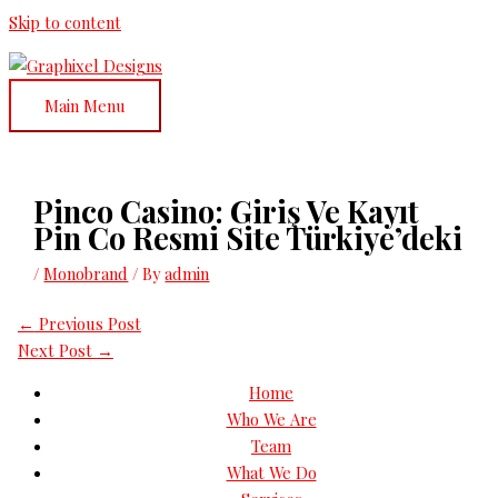
Skip to content
Main Menu
Pinco Casino: Giriş Ve Kayıt
Pin Сo Resmi Site Türkiye’deki
/
Monobrand
/ By
admin
←
Previous Post
Next Post
→
Home
Who We Are
Team
What We Do