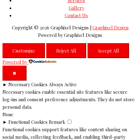
Services
Gallery
Contact Us
Copyright © 2026
Graphixel Designs
|
Graphixel Design
Powered by
Graphixel Designs
Customize
Reject All
Accept All
Powered by
✖
►
Necessary Cookies
Always Active
Necessary cookies enable essential site features like secure
log-ins and consent preference adjustments. They do not store
personal data.
None
►
Functional Cookies
Remark
Functional cookies support features like content sharing on
social media, collecting feedback, and enabling third-party