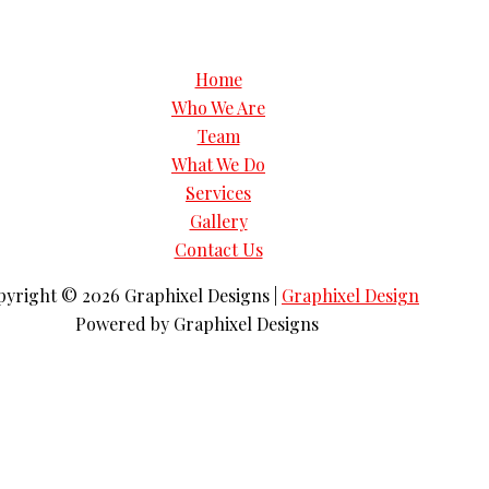
Home
Who We Are
Team
What We Do
Services
Gallery
Contact Us
pyright © 2026
Graphixel Designs
|
Graphixel Design
Powered by
Graphixel Designs