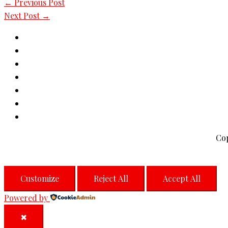
←
Previous Post
Next Post
→
Co
Customize
Reject All
Accept All
Powered by
✖