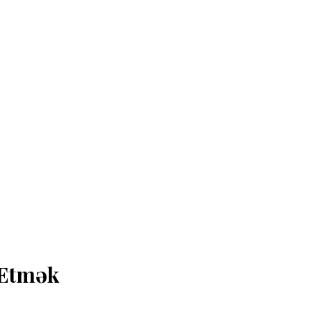
 Etmək