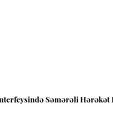
 İnterfeysində Səmərəli Hərəkət