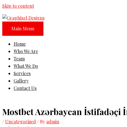
Skip to content
Main Menu
Home
Who We Are
Team
What We Do
Services
Gallery
Contact Us
Mostbet Azərbaycan İstifadəçi
/
Uncategorized
/ By
admin