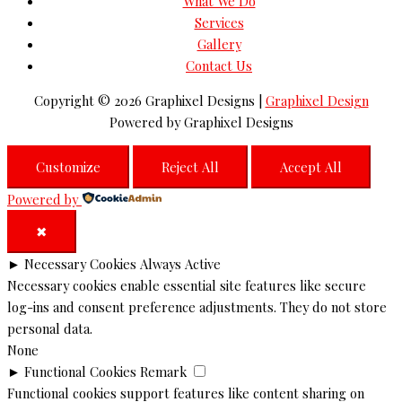
What We Do
Services
Gallery
Contact Us
Copyright © 2026
Graphixel Designs
|
Graphixel Design
Powered by
Graphixel Designs
Customize
Reject All
Accept All
Powered by
✖
►
Necessary Cookies
Always Active
Necessary cookies enable essential site features like secure
log-ins and consent preference adjustments. They do not store
personal data.
None
►
Functional Cookies
Remark
Functional cookies support features like content sharing on