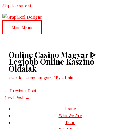
Skip to content
Main Menu
Online Сasino Magyar ᐈ
Legjobb Online Kaszinó
Oldalak
/
verde casino hungary
/ By
admin
←
Previous Post
Next Post
→
Home
Who We Are
Team