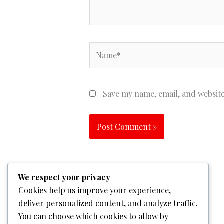
Name*
Save my name, email, and website
We respect your privacy
Cookies help us improve your experience,
deliver personalized content, and analyze traffic.
You can choose which cookies to allow by