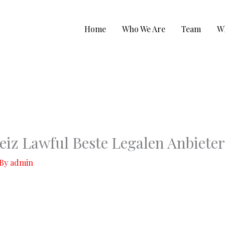
Home
Who We Are
Team
W
iz Lawful Beste Legalen Anbieter
 By
admin