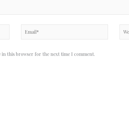
Email*
Webs
 in this browser for the next time I comment.