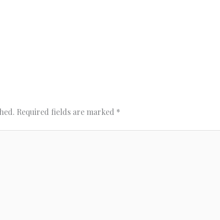
shed.
Required fields are marked
*