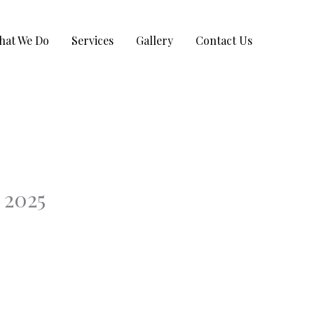
hat We Do
Services
Gallery
Contact Us
 2025