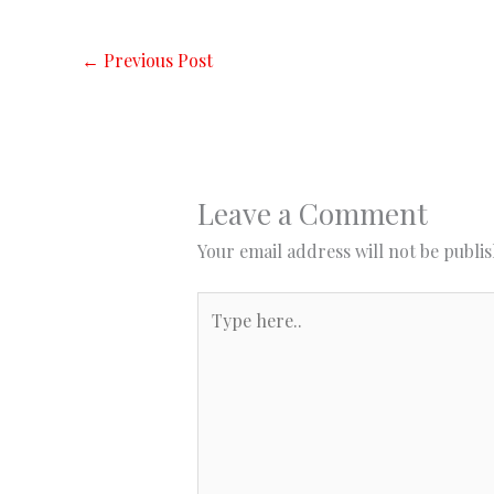
←
Previous Post
Leave a Comment
Your email address will not be publi
Type
here..