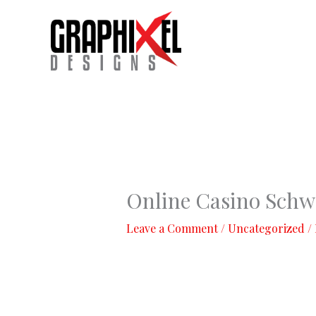
Skip
to
content
Online Casino Schwe
Leave a Comment
/
Uncategorized
/