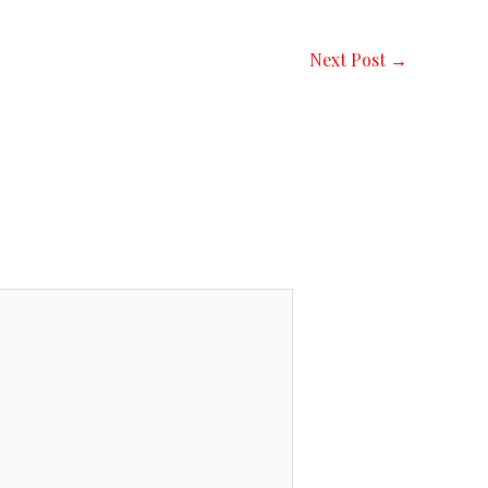
Next Post
→