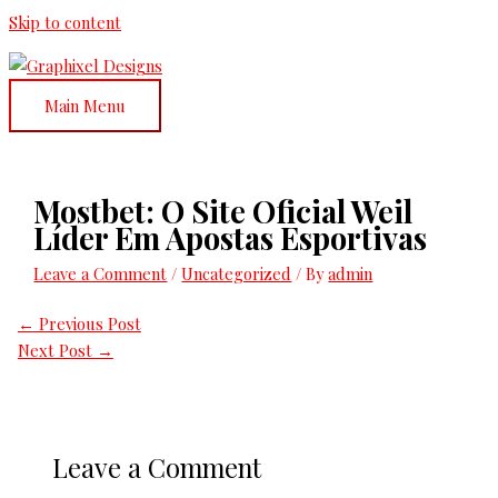
Skip to content
Main Menu
Mostbet: O Site Oficial Weil
Líder Em Apostas Esportivas
Leave a Comment
/
Uncategorized
/ By
admin
←
Previous Post
Next Post
→
Leave a Comment