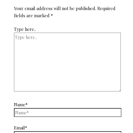
Your email address will not be published.
Required
fields are marked
*
Type here..
Name*
Email*