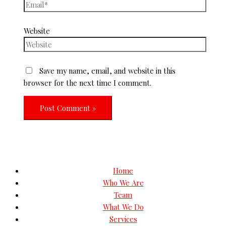
Website
Save my name, email, and website in this
browser for the next time I comment.
Home
Who We Are
Team
What We Do
Services