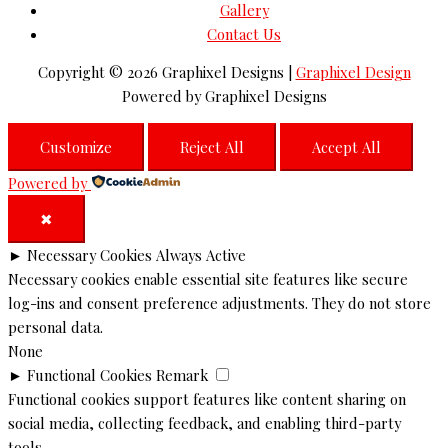
Gallery
Contact Us
Copyright © 2026
Graphixel Designs
|
Graphixel Design
Powered by
Graphixel Designs
Customize
Reject All
Accept All
Powered by
✖
►
Necessary Cookies
Always Active
Necessary cookies enable essential site features like secure
log-ins and consent preference adjustments. They do not store
personal data.
None
►
Functional Cookies
Remark
Functional cookies support features like content sharing on
social media, collecting feedback, and enabling third-party
tools.