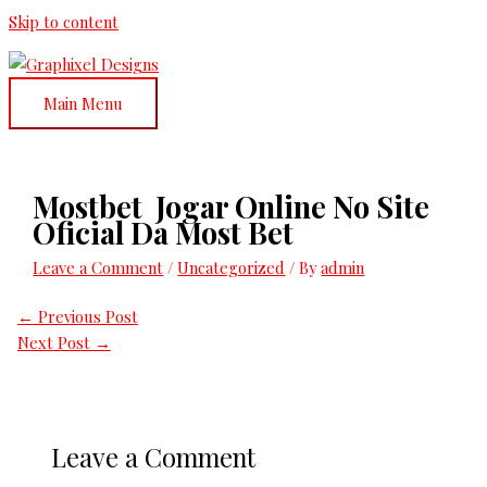
Skip to content
Main Menu
Mostbet ️ Jogar Online No Site
Oficial Da Most Bet
Leave a Comment
/
Uncategorized
/ By
admin
←
Previous Post
Next Post
→
Leave a Comment