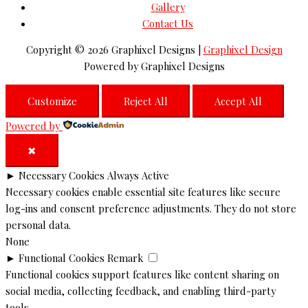
Gallery
Contact Us
Copyright © 2026
Graphixel Designs
|
Graphixel Design
Powered by
Graphixel Designs
Customize
Reject All
Accept All
Powered by
✖
►
Necessary Cookies
Always Active
Necessary cookies enable essential site features like secure
log-ins and consent preference adjustments. They do not store
personal data.
None
►
Functional Cookies
Remark
Functional cookies support features like content sharing on
social media, collecting feedback, and enabling third-party
tools.