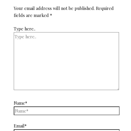
Your email address will not be published.
Required
fields are marked
*
Type here..
Name*
Email*