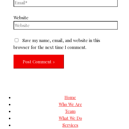
Website
Save my name, email, and website in this
browser for the next time I comment.
Home
Who We Are
Team
What We Do
Services