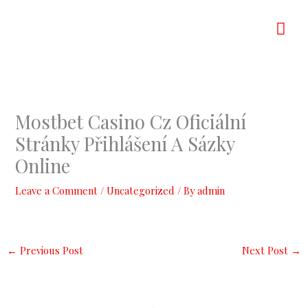
Skip
Mai
to
content
Men
Mostbet Casino Cz Oficiální
Stránky Přihlášení A Sázky
Online
Leave a Comment
/
Uncategorized
/ By
admin
←
Previous Post
Next Post
→