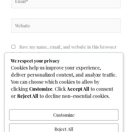
Website
Save my name, email, and website in this browser
for the next time I comment.
We respect your privacy
Cookies help us improve your experience,
deliver personalized content, and analyze traffic.
You can choose which cookies to allow by
clicking
Customize
. Click
Accept All
to consent
or
Reject All
to decline non-essential cookies.
Customize
Reject All
Home
Who We Are
Team
What We Do
Services