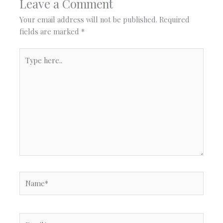
Leave a Comment
Your email address will not be published.
Required
fields are marked
*
Type
here..
Name*
Email*