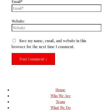
Email*
Website
Save my name, email, and website in this
browser for the next time I comment.
Home
Who We Are
Team
What We Do