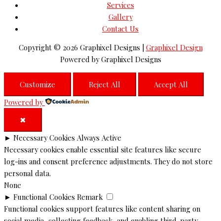
Services
Gallery
Contact Us
Copyright © 2026
Graphixel Designs
|
Graphixel Design
Powered by
Graphixel Designs
Customize
Reject All
Accept All
Powered by
✖
►
Necessary Cookies
Always Active
Necessary cookies enable essential site features like secure
log-ins and consent preference adjustments. They do not store
personal data.
None
►
Functional Cookies
Remark
Functional cookies support features like content sharing on
social media, collecting feedback, and enabling third-party