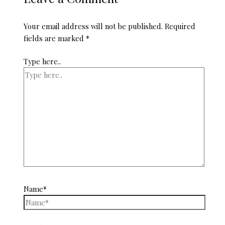
Your email address will not be published.
Required
fields are marked
*
Type here..
Name*