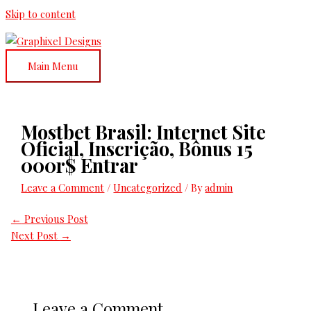
Skip to content
Main Menu
Mostbet Brasil: Internet Site
Oficial, Inscrição, Bônus 15
000r$ Entrar
Leave a Comment
/
Uncategorized
/ By
admin
←
Previous Post
Next Post
→
Leave a Comment