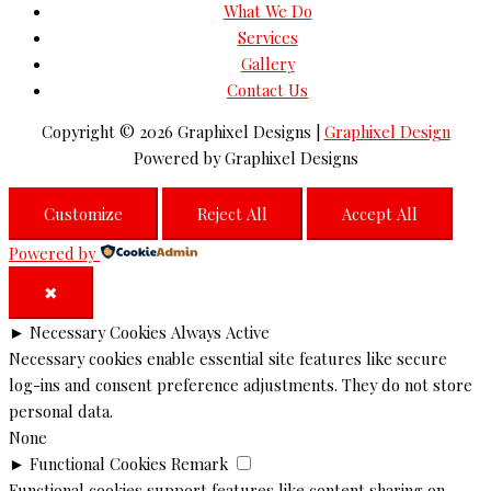
What We Do
Services
Gallery
Contact Us
Copyright © 2026
Graphixel Designs
|
Graphixel Design
Powered by
Graphixel Designs
Customize
Reject All
Accept All
Powered by
✖
►
Necessary Cookies
Always Active
Necessary cookies enable essential site features like secure
log-ins and consent preference adjustments. They do not store
personal data.
None
►
Functional Cookies
Remark
Functional cookies support features like content sharing on