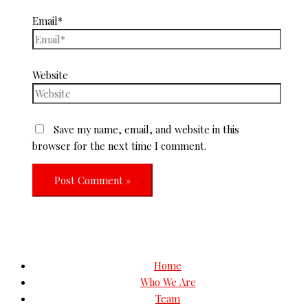
Email*
Website
Save my name, email, and website in this
browser for the next time I comment.
Home
Who We Are
Team