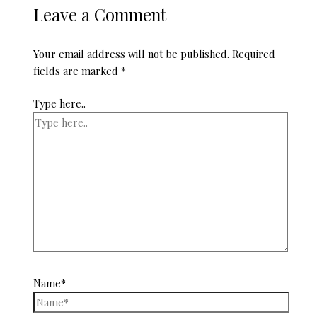
Leave a Comment
Your email address will not be published.
Required
fields are marked
*
Type here..
Name*