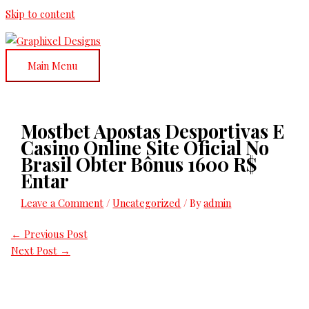
Skip to content
Main Menu
Mostbet Apostas Desportivas E
Casino Online Site Oficial No
Brasil Obter Bônus 1600 R$
Entar
Leave a Comment
/
Uncategorized
/ By
admin
←
Previous Post
Next Post
→