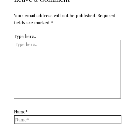
Your email address will not be published.
Required
fields are marked
*
Type here..
Name*