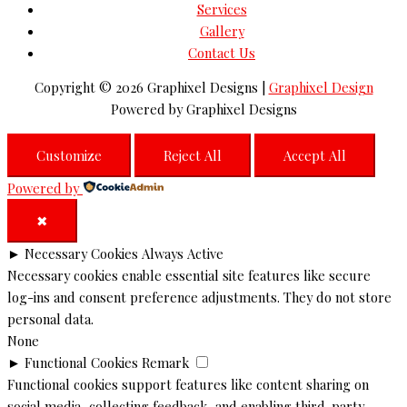
Services
Gallery
Contact Us
Copyright © 2026
Graphixel Designs
|
Graphixel Design
Powered by
Graphixel Designs
Customize
Reject All
Accept All
Powered by
✖
►
Necessary Cookies
Always Active
Necessary cookies enable essential site features like secure
log-ins and consent preference adjustments. They do not store
personal data.
None
►
Functional Cookies
Remark
Functional cookies support features like content sharing on
social media, collecting feedback, and enabling third-party