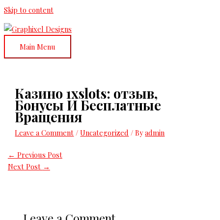
Skip to content
Main Menu
Казино 1xslots: отзыв,
Бонусы И Бесплатные
Вращения
Leave a Comment
/
Uncategorized
/ By
admin
←
Previous Post
Next Post
→
Leave a Comment