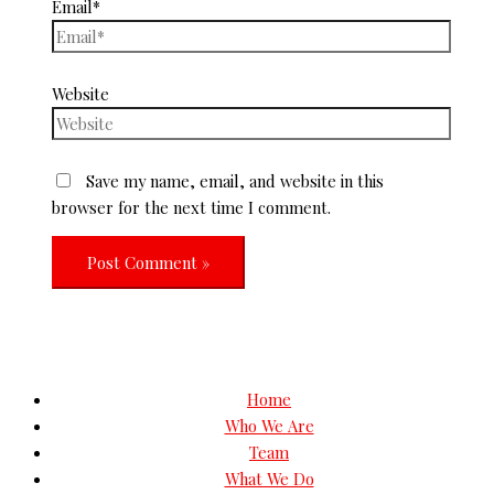
Email*
Website
Save my name, email, and website in this
browser for the next time I comment.
Home
Who We Are
Team
What We Do