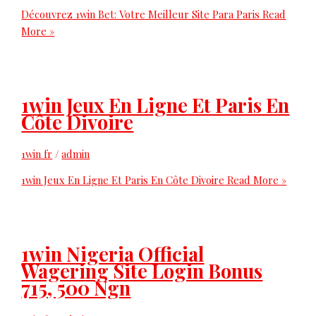
Découvrez 1win Bet: Votre Meilleur Site Para Paris
Read
More »
1win Jeux En Ligne Et Paris En
Côte Divoire
1win fr
/
admin
1win Jeux En Ligne Et Paris En Côte Divoire
Read More »
1win Nigeria Official
Wagering Site Login Bonus
715, 500 Ngn