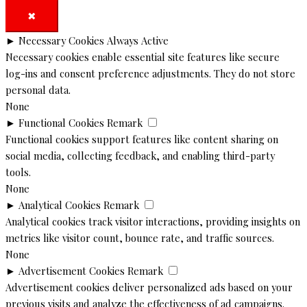
✖
►
Necessary Cookies
Always Active
Necessary cookies enable essential site features like secure
log-ins and consent preference adjustments. They do not store
personal data.
None
►
Functional Cookies
Remark
Functional cookies support features like content sharing on
social media, collecting feedback, and enabling third-party
tools.
None
►
Analytical Cookies
Remark
Analytical cookies track visitor interactions, providing insights on
metrics like visitor count, bounce rate, and traffic sources.
None
►
Advertisement Cookies
Remark
Advertisement cookies deliver personalized ads based on your
previous visits and analyze the effectiveness of ad campaigns.