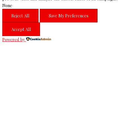
None
Reject All
Save My Preferences
Accept All
Powered by