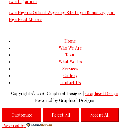
1win fr
/
admin
1win Nigeria Official Wagering Site Login Bonus 715, 500
Ngn
Read More »
Home
Who We Are
Team
What We Do
Services
Gallery
Contact Us
Copyright © 2026
Graphixel Designs
|
Graphixel Design
Powered by
Graphixel Designs
Customize
Reject All
Accept All
Powered by