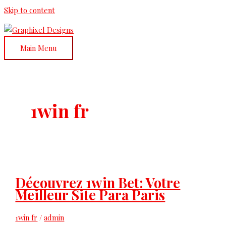
Skip to content
Main Menu
1win fr
Découvrez 1win Bet: Votre
Meilleur Site Para Paris
1win fr
/
admin