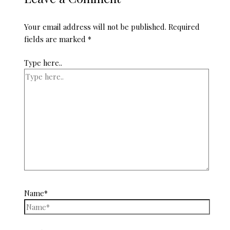
Your email address will not be published.
Required
fields are marked
*
Type here..
Name*