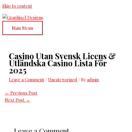
Skip to content
Main Menu
Casino Utan Svensk Licens &
Utländska Casino Lista För
2025
Leave a Comment
/
Uncategorized
/ By
admin
←
Previous Post
Next Post
→
Leave a Comment