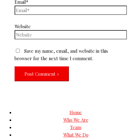
Email*
Website
Save my name, email, and website in this
browser for the next time I comment.
Home
Who We Are
Team
What We Do