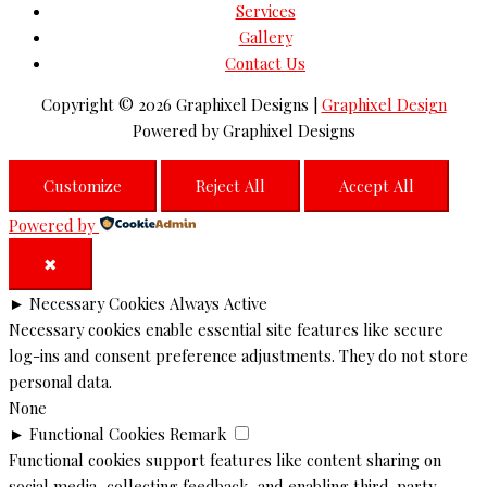
Services
Gallery
Contact Us
Copyright © 2026
Graphixel Designs
|
Graphixel Design
Powered by
Graphixel Designs
Customize
Reject All
Accept All
Powered by
✖
►
Necessary Cookies
Always Active
Necessary cookies enable essential site features like secure
log-ins and consent preference adjustments. They do not store
personal data.
None
►
Functional Cookies
Remark
Functional cookies support features like content sharing on
social media, collecting feedback, and enabling third-party