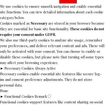
We use cookies to ensure smooth navigation and enable essential
site functions. You can view detailed information about each cookie
category below.
Cookies marked as
Necessary
are stored in your browser because
they are essential for basic site functionality.
These cookies do not
require your consent under GDPR.
We also use third-party cookies to analyze site usage, remember
your preferences, and deliver relevant content and ads. These will
only be activated with your consent. You can choose to enable or
disable these cookies, but please note that turning off some types
may affect your browsing experience.
►
Necessary Cookies
Always Active
Necessary cookies enable essential site features like secure log-
ins and consent preference adjustments. They do not store
personal data.
None
►
Functional Cookies
Remark
Functional cookies support features like content sharing on social