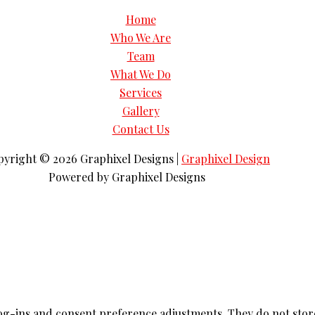
Home
Who We Are
Team
What We Do
Services
Gallery
Contact Us
pyright © 2026
Graphixel Designs
|
Graphixel Design
Powered by
Graphixel Designs
 log-ins and consent preference adjustments. They do not stor