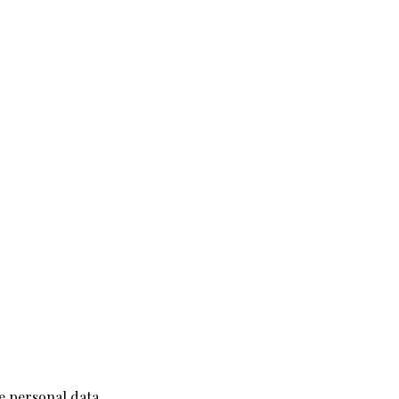
e personal data.