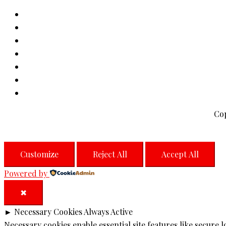
Co
Customize
Reject All
Accept All
Powered by
✖
►
Necessary Cookies
Always Active
Necessary cookies enable essential site features like secure