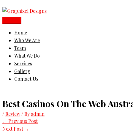
Skip
Main
to
Menu
content
Home
Who We Are
Team
What We Do
Services
Gallery
Contact Us
Best Casinos On The Web Austra
/
Review
/ By
admin
←
Previous Post
Next Post
→