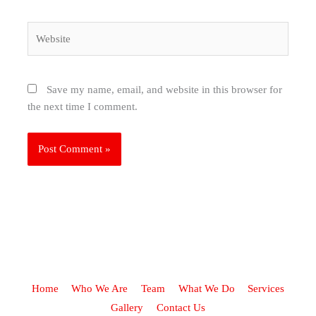
Website
Save my name, email, and website in this browser for
the next time I comment.
Home
Who We Are
Team
What We Do
Services
Gallery
Contact Us