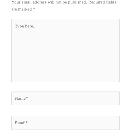
Your email address will not be published.
Required fields
are marked
*
Type
here..
Name*
Email*