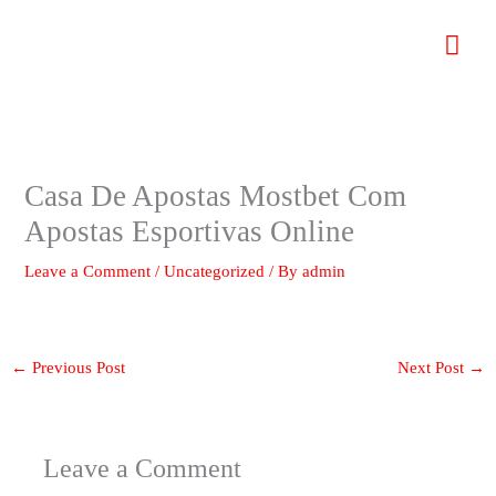
Skip
Mai
to
content
Men
Casa De Apostas Mostbet Com
Apostas Esportivas Online
Leave a Comment
/
Uncategorized
/ By
admin
←
Previous Post
Next Post
→
Leave a Comment