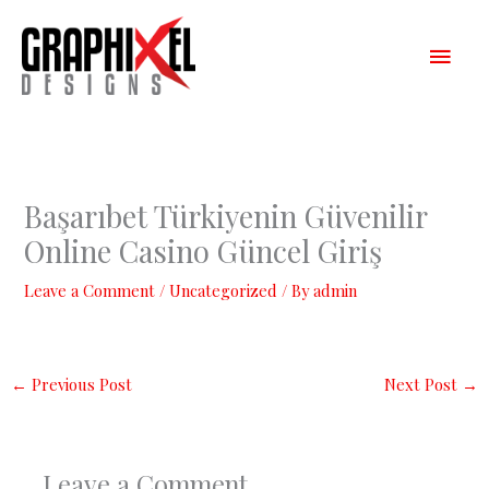
Skip
Main
to
content
Men
Başarıbet Türkiyenin Güvenilir
Online Casino Güncel Giriş
Leave a Comment
/
Uncategorized
/ By
admin
←
Previous Post
Next Post
→
Leave a Comment