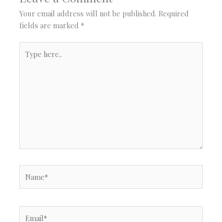
Your email address will not be published.
Required
fields are marked
*
Type
here..
Name*
Email*