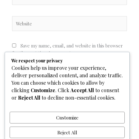
Website
Save my name, email, and website in this browser
for the next time I comment.
We respect your privacy
Cookies help us improve your experience,
deliver personalized content, and analyze traffic.
You can choose which cookies to allow by
clicking
Customize
. Click
Accept All
to consent
or
Reject All
to decline non-essential cookies.
Customize
Reject All
Home
Who We Are
Team
What We Do
Services