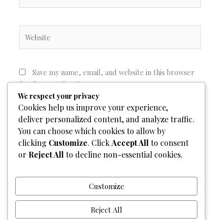
Website
Save my name, email, and website in this browser
for the next time I comment.
We respect your privacy
Cookies help us improve your experience,
deliver personalized content, and analyze traffic.
You can choose which cookies to allow by
clicking
Customize
. Click
Accept All
to consent
or
Reject All
to decline non-essential cookies.
Customize
Reject All
Home
Who We Are
Team
What We Do
Services