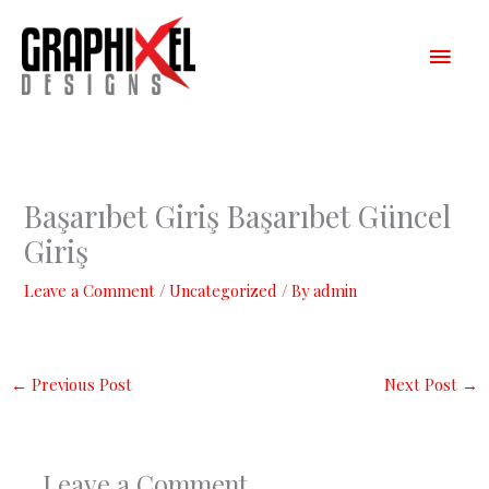
Skip
Main
to
content
Men
Başarıbet Giriş Başarıbet Güncel
Giriş
Leave a Comment
/
Uncategorized
/ By
admin
←
Previous Post
Next Post
→
Leave a Comment