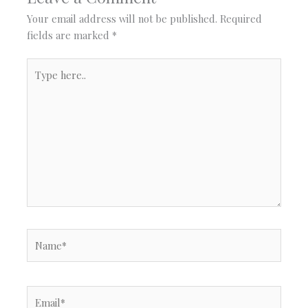
Your email address will not be published.
Required
fields are marked
*
Type
here..
Name*
Email*