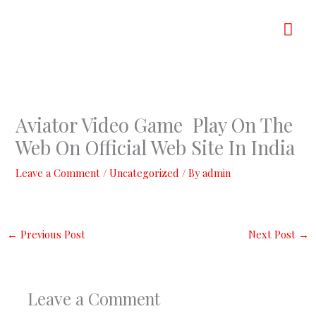
Skip
Mai
to
content
Men
Aviator Video Game ️ Play On The
Web On Official Web Site In India
Leave a Comment
/
Uncategorized
/ By
admin
←
Previous Post
Next Post
→
Leave a Comment