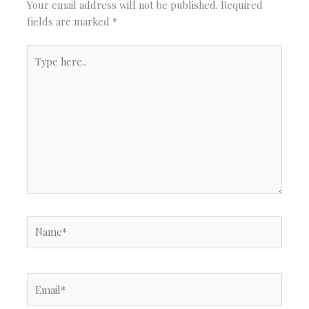
Your email address will not be published.
Required
fields are marked
*
Type
here..
Name*
Email*