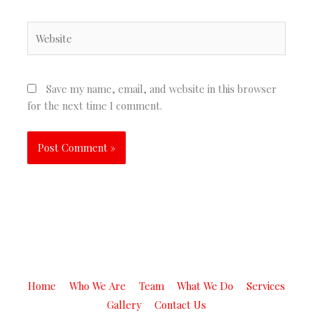
Website
Save my name, email, and website in this browser
for the next time I comment.
Home
Who We Are
Team
What We Do
Services
Gallery
Contact Us