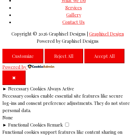
What We Do
Services
Gallery
Contact Us
Copyright © 2026
Graphixel Designs
|
Graphixel Design
Powered by
Graphixel Designs
Customize
Reject All
Accept All
Powered by
✖
►
Necessary Cookies
Always Active
Necessary cookies enable essential site features like secure
log-ins and consent preference adjustments. They do not store
personal data.
None
►
Functional Cookies
Remark
Functional cookies support features like content sharing on