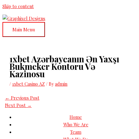
Skip to content
Main Menu
1xbet Azərbaycanın Ən Yaxşı
Bukmeker Kontoru Və
Kazinosu
/
1xbet Casino AZ
/ By
admin
←
Previous Post
Next Post
→
Home
Who We Are
Team