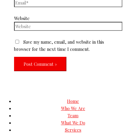
Website
Save my name, email, and website in this
browser for the next time I comment.
Home
Who We Are
Team
What We Do
Services