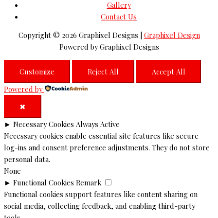
Gallery
Contact Us
Copyright © 2026
Graphixel Designs
|
Graphixel Design
Powered by
Graphixel Designs
Customize
Reject All
Accept All
Powered by
✖
►
Necessary Cookies
Always Active
Necessary cookies enable essential site features like secure
log-ins and consent preference adjustments. They do not store
personal data.
None
►
Functional Cookies
Remark
Functional cookies support features like content sharing on
social media, collecting feedback, and enabling third-party
tools.