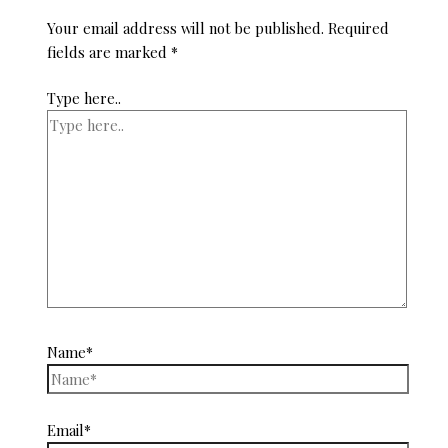
Your email address will not be published.
Required
fields are marked
*
Type here..
Name*
Email*