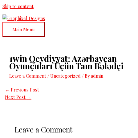
Skip to content
Main Menu
1win Qeydiyyat: Azərbaycan
Oyunçuları Üçün Tam Bələdçi
Leave a Comment
/
Uncategorized
/ By
admin
←
Previous Post
Next Post
→
Leave a Comment