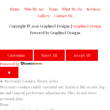
Home
Who We Are
Team
What We Do
Services
Gallery
Contact Us
Copyright © 2026
Graphixel Designs
|
Graphixel Design
Powered by
Graphixel Designs
Customize
Reject All
Accept All
Powered by
✖
►
Necessary Cookies
Always Active
Necessary cookies enable essential site features like secure log-
ins and consent preference adjustments. They do not store
personal data.
None