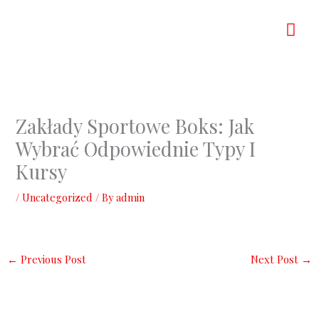
Skip
Mai
to
content
Men
Zakłady Sportowe Boks: Jak
Wybrać Odpowiednie Typy I
Kursy
/
Uncategorized
/ By
admin
←
Previous Post
Next Post
→