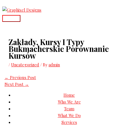
Skip
Main
to
Menu
content
Zakłady, Kursy I Typy
Bukmacherskie Porównanie
Kursów
/
Uncategorized
/ By
admin
←
Previous Post
Next Post
→
Home
Who We Are
Team
What We Do
Services