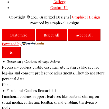
Gallery
Contact Us
Copyright © 2026
Graphixel Designs
|
Graphixel Design
Powered by
Graphixel Designs
Customize
Reject All
Accept All
Powered by
✖
►
Necessary Cookies
Always Active
Necessary cookies enable essential site features like secure
log-ins and consent preference adjustments. They do not store
personal data.
None
►
Functional Cookies
Remark
Functional cookies support features like content sharing on
social media, collecting feedback, and enabling third-party
tools.