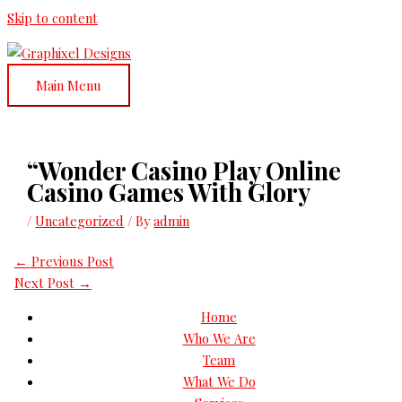
Skip to content
Main Menu
“Wonder Casino Play Online
Casino Games With Glory
/
Uncategorized
/ By
admin
←
Previous Post
Next Post
→
Home
Who We Are
Team
What We Do