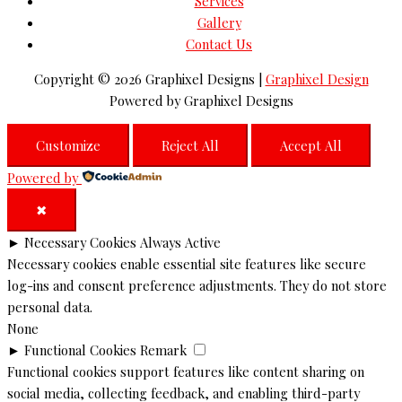
Services
Gallery
Contact Us
Copyright © 2026
Graphixel Designs
|
Graphixel Design
Powered by
Graphixel Designs
Customize
Reject All
Accept All
Powered by
✖
►
Necessary Cookies
Always Active
Necessary cookies enable essential site features like secure
log-ins and consent preference adjustments. They do not store
personal data.
None
►
Functional Cookies
Remark
Functional cookies support features like content sharing on
social media, collecting feedback, and enabling third-party