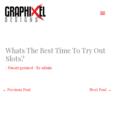
Skip
Main
to
content
Men
Whats The Best Time To Try Out
Slots?
/
Uncategorized
/ By
admin
←
Previous Post
Next Post
→