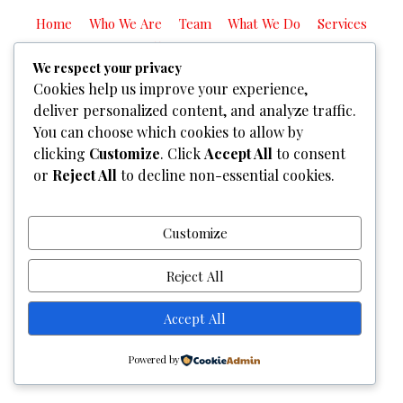
Home
Who We Are
Team
What We Do
Services
Gallery
Contact Us
We respect your privacy
Copyright © 2026
Graphixel Designs
|
Graphixel Design
Cookies help us improve your experience,
Powered by
Graphixel Designs
deliver personalized content, and analyze traffic.
You can choose which cookies to allow by
clicking
Customize
. Click
Accept All
to consent
or
Reject All
to decline non-essential cookies.
Customize
Reject All
Accept All
Powered by