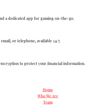
 and a dedicated app for gaming on-the-go.
mail, or telephone, available 24/7.
ncryption to protect your financial information.
Home
Who We Are
Team