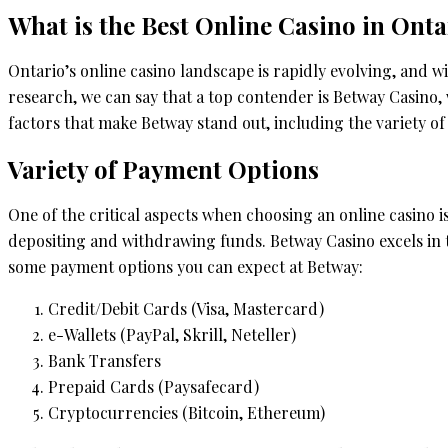
What is the Best Online Casino in Onta
Ontario’s online casino landscape is rapidly evolving, and w
research, we can say that a top contender is Betway Casino, 
factors that make Betway stand out, including the variety o
Variety of Payment Options
One of the critical aspects when choosing an online casino i
depositing and withdrawing funds. Betway Casino excels in 
some payment options you can expect at Betway:
Credit/Debit Cards (Visa, Mastercard)
e-Wallets (PayPal, Skrill, Neteller)
Bank Transfers
Prepaid Cards (Paysafecard)
Cryptocurrencies (Bitcoin, Ethereum)