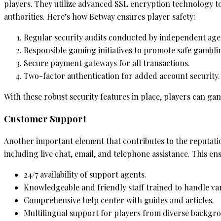
players. They utilize advanced SSL encryption technology to
authorities. Here’s how Betway ensures player safety:
Regular security audits conducted by independent age
Responsible gaming initiatives to promote safe gambli
Secure payment gateways for all transactions.
Two-factor authentication for added account security.
With these robust security features in place, players can ga
Customer Support
Another important element that contributes to the reputatio
including live chat, email, and telephone assistance. This e
24/7 availability of support agents.
Knowledgeable and friendly staff trained to handle va
Comprehensive help center with guides and articles.
Multilingual support for players from diverse backgr