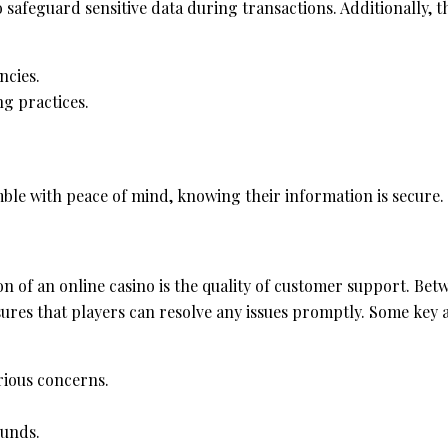
 safeguard sensitive data during transactions. Additionally, 
ncies.
ng practices.
mble with peace of mind, knowing their information is secure.
n of an online casino is the quality of customer support. Bet
nsures that players can resolve any issues promptly. Some key 
rious concerns.
ounds.