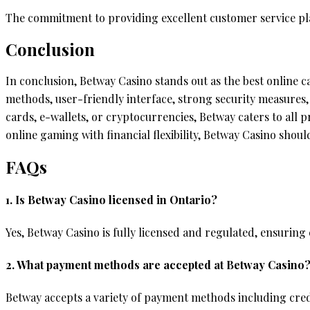
The commitment to providing excellent customer service plays
Conclusion
In conclusion, Betway Casino stands out as the best online c
methods, user-friendly interface, strong security measures,
cards, e-wallets, or cryptocurrencies, Betway caters to all p
online gaming with financial flexibility, Betway Casino should 
FAQs
1. Is Betway Casino licensed in Ontario?
Yes, Betway Casino is fully licensed and regulated, ensuring
2. What payment methods are accepted at Betway Casino
Betway accepts a variety of payment methods including credi