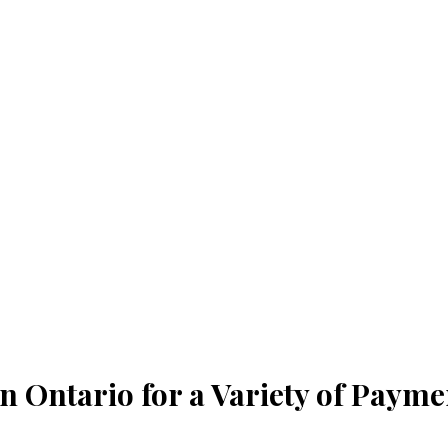
in Ontario for a Variety of Paym