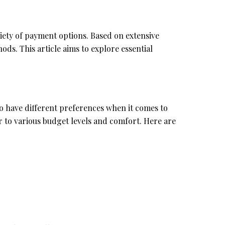
riety of payment options. Based on extensive
ds. This article aims to explore essential
rio have different preferences when it comes to
 to various budget levels and comfort. Here are