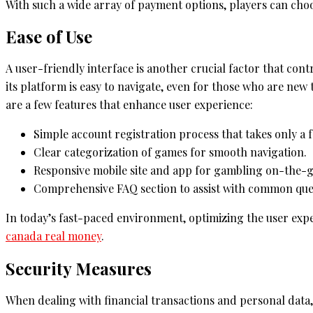
With such a wide array of payment options, players can choos
Ease of Use
A user-friendly interface is another crucial factor that cont
its platform is easy to navigate, even for those who are new
are a few features that enhance user experience:
Simple account registration process that takes only a 
Clear categorization of games for smooth navigation.
Responsive mobile site and app for gambling on-the-g
Comprehensive FAQ section to assist with common que
In today’s fast-paced environment, optimizing the user expe
canada real money
.
Security Measures
When dealing with financial transactions and personal data,