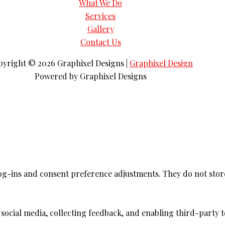
What We Do
Services
Gallery
Contact Us
pyright © 2026
Graphixel Designs
|
Graphixel Design
Powered by
Graphixel Designs
 log-ins and consent preference adjustments. They do not stor
social media, collecting feedback, and enabling third-party t