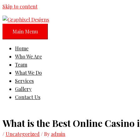
Skip to content
Main Menu
Home
Who We Are
Team
What We Do
Services
Gallery
Contact Us
What is the Best Online Casino 
/
Uncategorized
/ By
admin