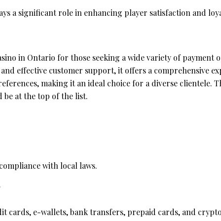
 a significant role in enhancing player satisfaction and loya
asino in Ontario for those seeking a wide variety of payment o
 and effective customer support, it offers a comprehensive ex
references, making it an ideal choice for a diverse clientele. 
be at the top of the list.
 compliance with local laws.
?
t cards, e-wallets, bank transfers, prepaid cards, and crypt