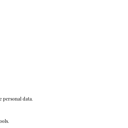
e personal data.
ools.