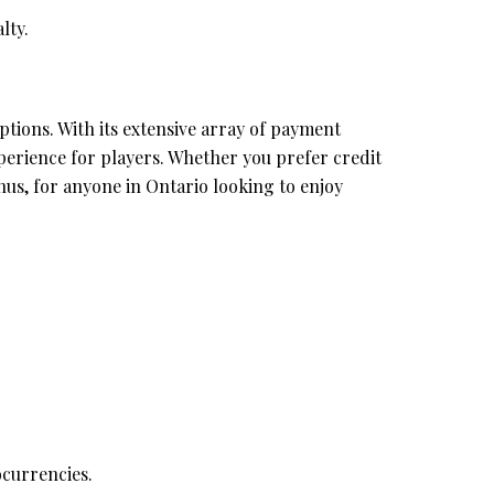
lty.
ptions. With its extensive array of payment
perience for players. Whether you prefer credit
Thus, for anyone in Ontario looking to enjoy
ocurrencies.