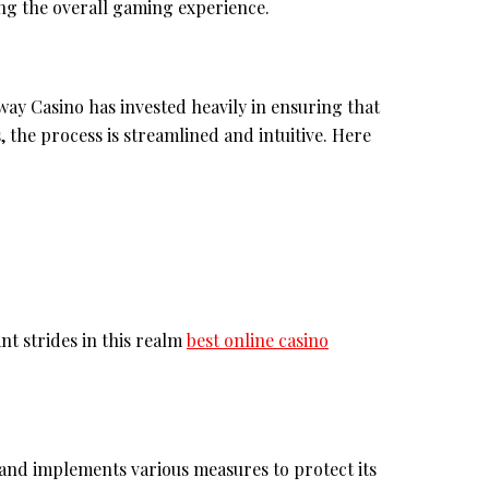
ing the overall gaming experience.
tway Casino has invested heavily in ensuring that
, the process is streamlined and intuitive. Here
nt strides in this realm
best online casino
y and implements various measures to protect its