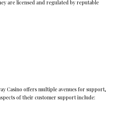
they are licensed and regulated by reputable
way Casino offers multiple avenues for support,
aspects of their customer support include: