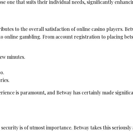
e one that suits their individual needs, significantly enhanc
ributes to the overall satisfaction of online casino players. Be
 to online gambling. From account registration to placing bets
few minutes.
o.
ries.
rience is paramount, and Betway has certainly made significa
 security is of utmost importance. Betway takes this seriousl