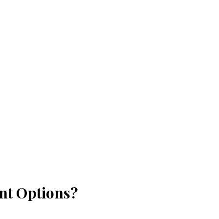
ent Options?