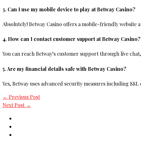
3. Can I use my mobile device to play at Betway Casino?
Absolutely! Betway Casino offers a mobile-friendly website
4. How can I contact customer support at Betway Casino?
You can reach Betway’s customer support through live chat, e
5. Are my financial details safe with Betway Casino?
Yes, Betway uses advanced security measures including SSL e
←
Previous Post
Next Post
→