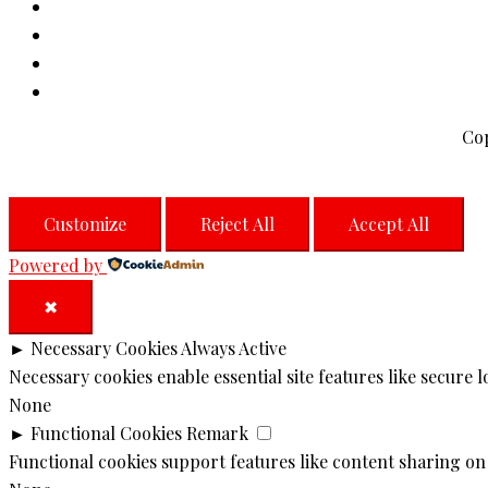
Co
Customize
Reject All
Accept All
Powered by
✖
►
Necessary Cookies
Always Active
Necessary cookies enable essential site features like secure
None
►
Functional Cookies
Remark
Functional cookies support features like content sharing on 