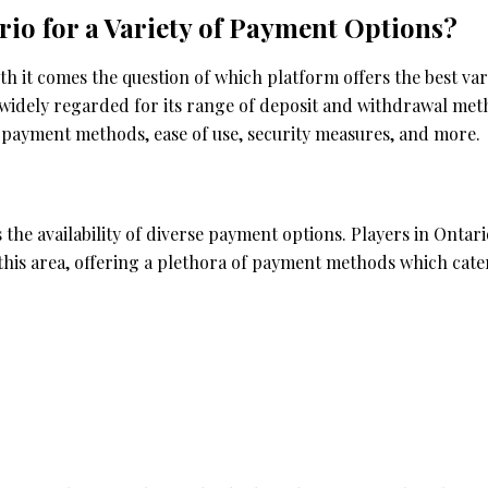
rio for a Variety of Payment Options?
ith it comes the question of which platform offers the best va
widely regarded for its range of deposit and withdrawal metho
f payment methods, ease of use, security measures, and more.
s the availability of diverse payment options. Players in Onta
this area, offering a plethora of payment methods which cater