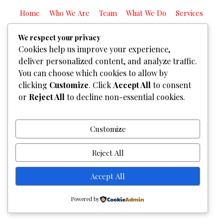
Home
Who We Are
Team
What We Do
Services
Gallery
Contact Us
We respect your privacy
Copyright © 2026
Graphixel Designs
|
Graphixel Design
Cookies help us improve your experience,
Powered by
Graphixel Designs
deliver personalized content, and analyze traffic.
You can choose which cookies to allow by
clicking
Customize
. Click
Accept All
to consent
or
Reject All
to decline non-essential cookies.
Customize
Reject All
Accept All
Powered by