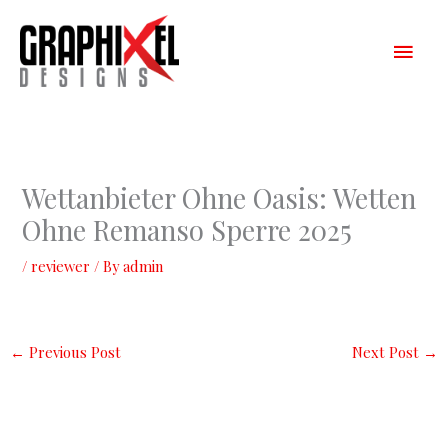
Skip
Main
to
content
Men
Wettanbieter Ohne Oasis: Wetten
Ohne Remanso Sperre 2025
/
reviewer
/ By
admin
←
Previous Post
Next Post
→