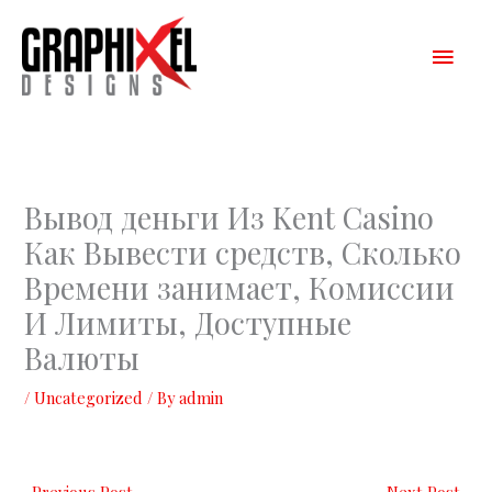
Skip
Main
to
content
Men
Вывод деньги Из Kent Casino
Как Вывести средств, Сколько
Времени занимает, Комиссии
И Лимиты, Доступные
Валюты
/
Uncategorized
/ By
admin