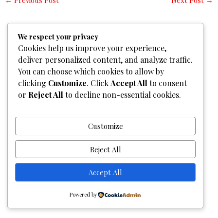
←
Previous Post
Next Post
→
We respect your privacy
Cookies help us improve your experience,
Home
Who We Are
Team
What We Do
Services
deliver personalized content, and analyze traffic.
You can choose which cookies to allow by
Gallery
Contact Us
clicking
Customize
. Click
Accept All
to consent
Copyright © 2026
Graphixel Designs
|
Graphixel Design
or
Reject All
to decline non-essential cookies.
Powered by
Graphixel Designs
Customize
Reject All
Accept All
Powered by