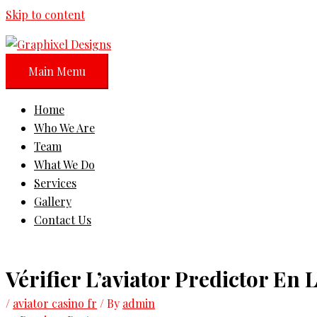
Skip to content
Main Menu
Home
Who We Are
Team
What We Do
Services
Gallery
Contact Us
Vérifier L’aviator Predictor En 
/
aviator casino fr
/ By
admin