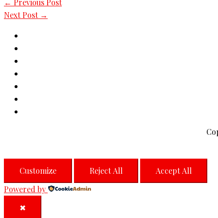
←
Previous Post
Next Post
→
Co
Customize
Reject All
Accept All
Powered by
✖