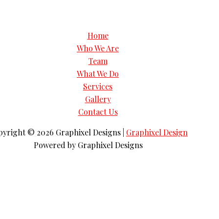
Home
Who We Are
Team
What We Do
Services
Gallery
Contact Us
pyright © 2026
Graphixel Designs
|
Graphixel Design
Powered by
Graphixel Designs