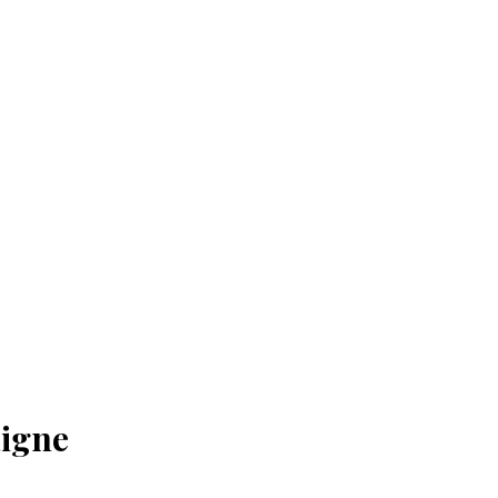
Ligne