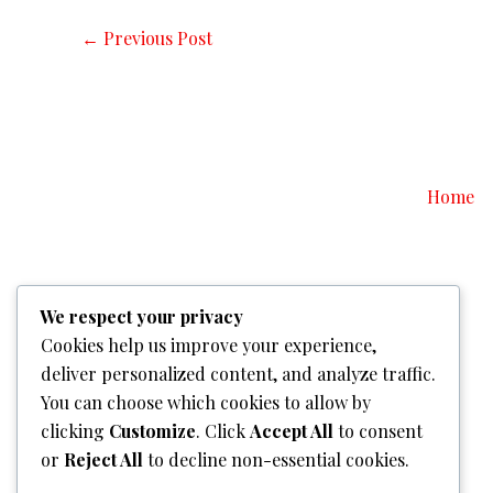
←
Previous Post
Home
We respect your privacy
Cookies help us improve your experience,
deliver personalized content, and analyze traffic.
You can choose which cookies to allow by
clicking
Customize
. Click
Accept All
to consent
or
Reject All
to decline non-essential cookies.