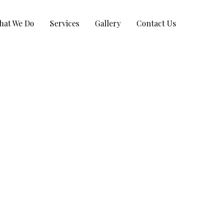
hat We Do
Services
Gallery
Contact Us