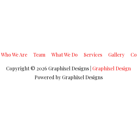
Who We Are
Team
What We Do
Services
Gallery
Co
Copyright © 2026
Graphixel Designs
|
Graphixel Design
Powered by
Graphixel Designs