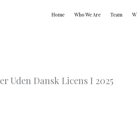
Home
Who We Are
Team
W
er Uden Dansk Licens I 2025