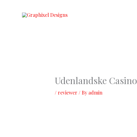
Skip
to
content
Udenlandske Casino
/
reviewer
/ By
admin