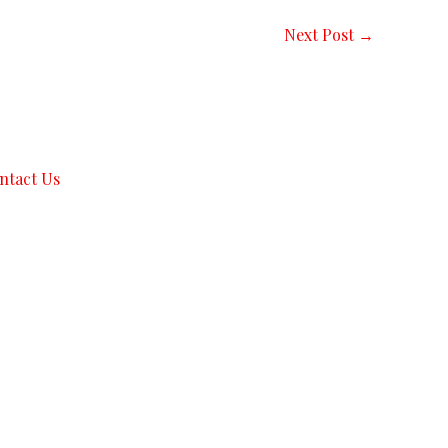
Next Post
→
ntact Us