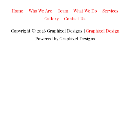
Home
Who We Are
Team
What We Do
Services
Gallery
Contact Us
Copyright © 2026
Graphixel Designs
|
Graphixel Design
Powered by
Graphixel Designs