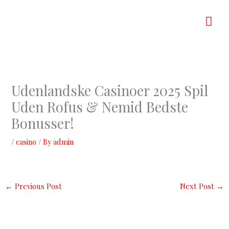
Skip
Mai
to
content
Men
Udenlandske Casinoer 2025 Spil
Uden Rofus & Nemid Bedste
Bonusser!
/
casino
/ By
admin
←
Previous Post
Next Post
→