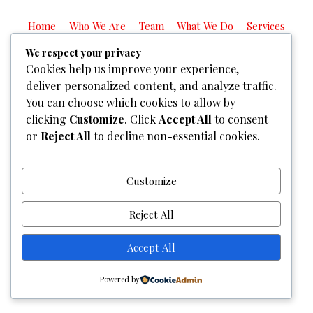
Home
Who We Are
Team
What We Do
Services
Gallery
Contact Us
We respect your privacy
Cookies help us improve your experience,
Copyright © 2026
Graphixel Designs
|
Graphixel Design
deliver personalized content, and analyze traffic.
Powered by
Graphixel Designs
You can choose which cookies to allow by
clicking
Customize
. Click
Accept All
to consent
or
Reject All
to decline non-essential cookies.
Customize
Reject All
Accept All
Powered by