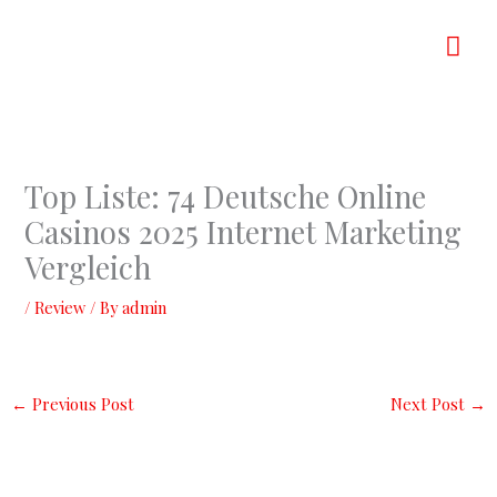
Skip
Mai
to
content
Men
Top Liste: 74 Deutsche Online
Casinos 2025 Internet Marketing
Vergleich
/
Review
/ By
admin
←
Previous Post
Next Post
→