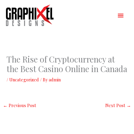
Skip
Main
to
content
Men
The Rise of Cryptocurrency at
the Best Casino Online in Canada
/
Uncategorized
/ By
admin
←
Previous Post
Next Post
→