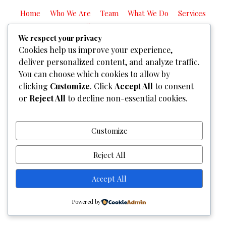
Home
Who We Are
Team
What We Do
Services
Gallery
Contact Us
We respect your privacy
Copyright © 2026
Graphixel Designs
|
Graphixel Design
Cookies help us improve your experience,
Powered by
Graphixel Designs
deliver personalized content, and analyze traffic.
You can choose which cookies to allow by
clicking
Customize
. Click
Accept All
to consent
or
Reject All
to decline non-essential cookies.
Customize
Reject All
Accept All
Powered by