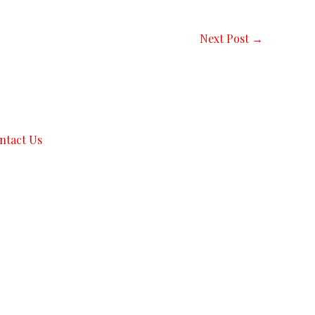
Next Post
→
ntact Us