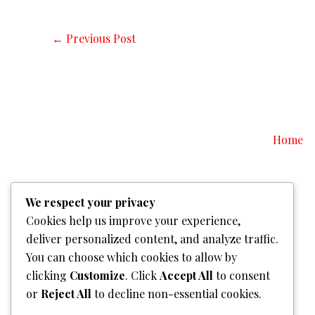
←
Previous Post
Home
We respect your privacy
Cookies help us improve your experience,
deliver personalized content, and analyze traffic.
You can choose which cookies to allow by
clicking
Customize
. Click
Accept All
to consent
or
Reject All
to decline non-essential cookies.