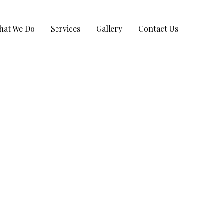
hat We Do
Services
Gallery
Contact Us