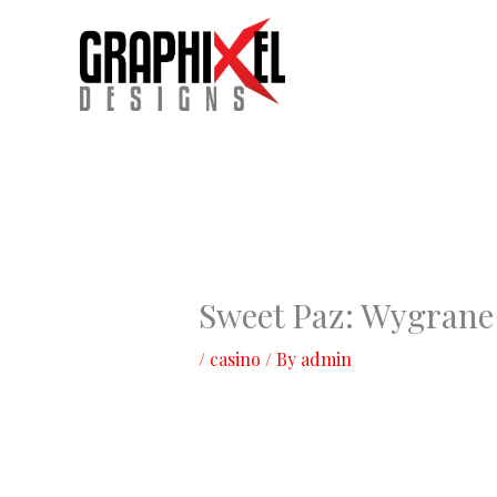
Skip
to
content
Sweet Paz: Wygrane
/
casino
/ By
admin