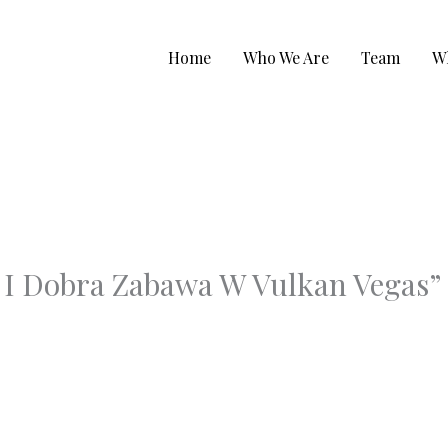
Home
Who We Are
Team
W
 I Dobra Zabawa W Vulkan Vegas”