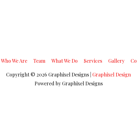
Who We Are
Team
What We Do
Services
Gallery
Co
Copyright © 2026
Graphixel Designs
|
Graphixel Design
Powered by
Graphixel Designs