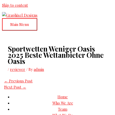
Skip to content
Main Menu
Sportwetten Weniger Oasis
2025 Beste Wettanbieter Ohne
Oasis
/
reviewer
/ By
admin
←
Previous Post
Next Post
→
Home
Who We Are
Team