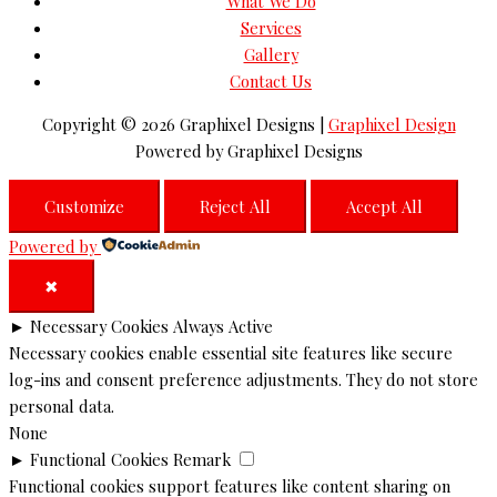
What We Do
Services
Gallery
Contact Us
Copyright © 2026
Graphixel Designs
|
Graphixel Design
Powered by
Graphixel Designs
Customize
Reject All
Accept All
Powered by
✖
►
Necessary Cookies
Always Active
Necessary cookies enable essential site features like secure
log-ins and consent preference adjustments. They do not store
personal data.
None
►
Functional Cookies
Remark
Functional cookies support features like content sharing on