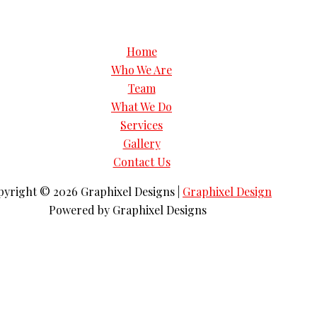
Home
Who We Are
Team
What We Do
Services
Gallery
Contact Us
pyright © 2026
Graphixel Designs
|
Graphixel Design
Powered by
Graphixel Designs