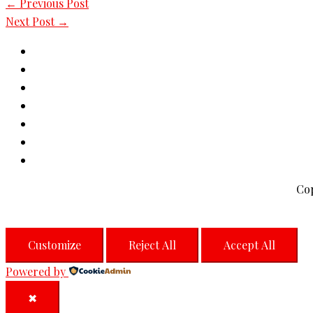
←
Previous Post
Next Post
→
Co
Customize
Reject All
Accept All
Powered by
✖