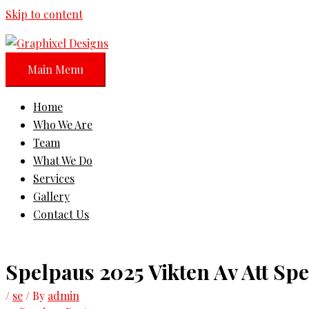
Skip to content
Main Menu
Home
Who We Are
Team
What We Do
Services
Gallery
Contact Us
Spelpaus 2025 Vikten Av Att Spe
/
se
/ By
admin