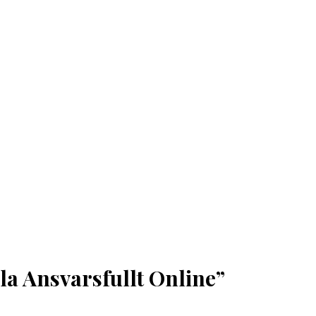
la Ansvarsfullt Online”