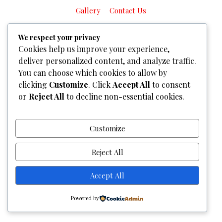
Gallery
Contact Us
Copyright © 2026
Graphixel Designs
|
Graphixel Design
We respect your privacy
Powered by
Graphixel Designs
Cookies help us improve your experience,
deliver personalized content, and analyze traffic.
You can choose which cookies to allow by
clicking
Customize
. Click
Accept All
to consent
or
Reject All
to decline non-essential cookies.
Customize
Reject All
Accept All
Powered by