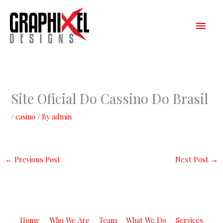
Skip
Main
to
content
Men
Site Oficial Do Cassino Do Brasil
/
casino
/ By
admin
←
Previous Post
Next Post
→
Home
Who We Are
Team
What We Do
Services