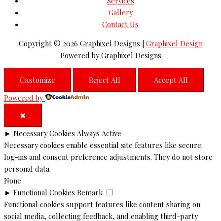
Services
Gallery
Contact Us
Copyright © 2026
Graphixel Designs
|
Graphixel Design
Powered by
Graphixel Designs
Customize
Reject All
Accept All
Powered by
✖
►
Necessary Cookies
Always Active
Necessary cookies enable essential site features like secure
log-ins and consent preference adjustments. They do not store
personal data.
None
►
Functional Cookies
Remark
Functional cookies support features like content sharing on
social media, collecting feedback, and enabling third-party