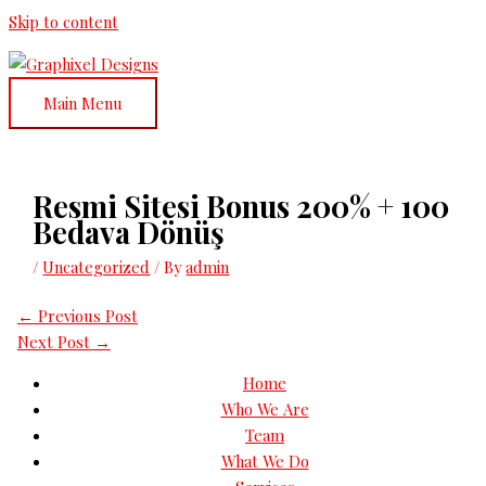
Skip to content
Main Menu
Resmi Sitesi Bonus 200% + 100
Bedava Dönüş
/
Uncategorized
/ By
admin
←
Previous Post
Next Post
→
Home
Who We Are
Team
What We Do