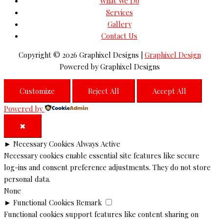
What We Do
Services
Gallery
Contact Us
Copyright © 2026
Graphixel Designs
|
Graphixel Design
Powered by
Graphixel Designs
Customize
Reject All
Accept All
Powered by
✖
►
Necessary Cookies
Always Active
Necessary cookies enable essential site features like secure
log-ins and consent preference adjustments. They do not store
personal data.
None
►
Functional Cookies
Remark
Functional cookies support features like content sharing on