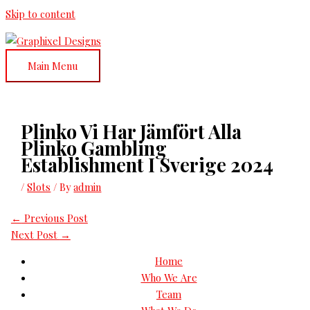
Skip to content
Main Menu
Plinko Vi Har Jämfört Alla
Plinko Gambling
Establishment I Sverige 2024
/
Slots
/ By
admin
←
Previous Post
Next Post
→
Home
Who We Are
Team