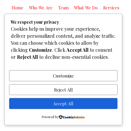
Home
Who We Are
Team
What We Do
Services
Gallery
Contact Us
We respect your privacy
Copyright © 2026
Graphixel Designs
|
Graphixel Design
Cookies help us improve your experience,
Powered by
Graphixel Designs
deliver personalized content, and analyze traffic.
You can choose which cookies to allow by
clicking
Customize
. Click
Accept All
to consent
or
Reject All
to decline non-essential cookies.
Customize
Reject All
Accept All
Powered by