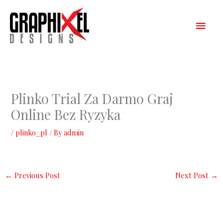
Skip
Main
to
content
Men
Plinko Trial Za Darmo Graj
Online Bez Ryzyka
/
plinko_pl
/ By
admin
←
Previous Post
Next Post
→