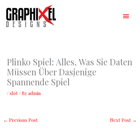
Skip
Main
to
content
Men
Plinko Spiel: Alles, Was Sie Daten
Müssen Über Dasjenige
Spannende Spiel
/
slot
/ By
admin
←
Previous Post
Next Post
→