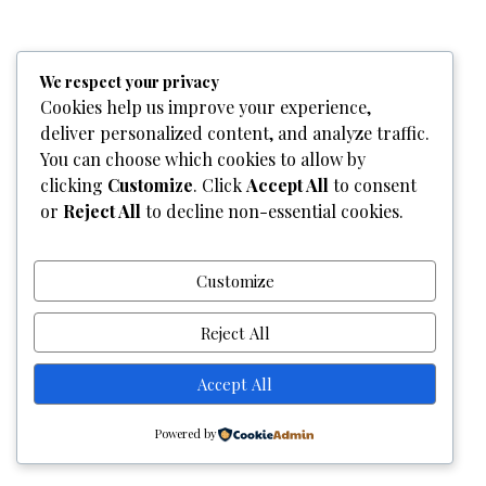
Home
Who We Are
Team
What We Do
Services
We respect your privacy
Gallery
Contact Us
Cookies help us improve your experience,
deliver personalized content, and analyze traffic.
Copyright © 2026
Graphixel Designs
|
Graphixel Design
You can choose which cookies to allow by
Powered by
Graphixel Designs
clicking
Customize
. Click
Accept All
to consent
or
Reject All
to decline non-essential cookies.
Customize
Reject All
Accept All
Powered by