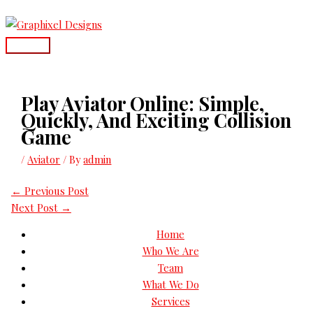
Skip
Main
to
Menu
content
Play Aviator Online: Simple,
Quickly, And Exciting Collision
Game
/
Aviator
/ By
admin
←
Previous Post
Next Post
→
Home
Who We Are
Team
What We Do
Services