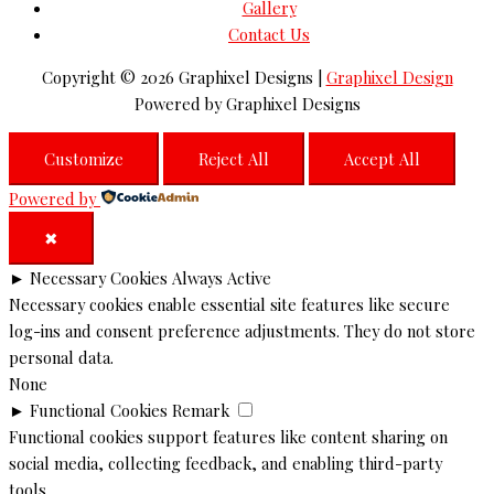
Gallery
Contact Us
Copyright © 2026
Graphixel Designs
|
Graphixel Design
Powered by
Graphixel Designs
Customize
Reject All
Accept All
Powered by
✖
►
Necessary Cookies
Always Active
Necessary cookies enable essential site features like secure
log-ins and consent preference adjustments. They do not store
personal data.
None
►
Functional Cookies
Remark
Functional cookies support features like content sharing on
social media, collecting feedback, and enabling third-party
tools.