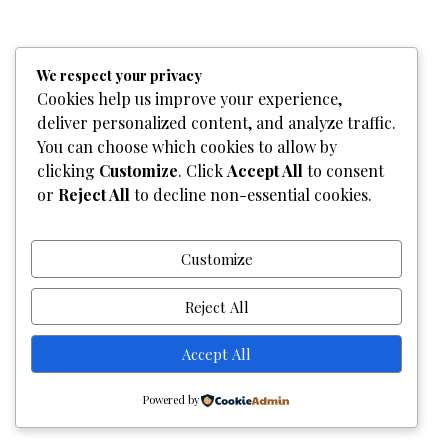
Home
Who We Are
Team
What We Do
Services
We respect your privacy
Gallery
Contact Us
Cookies help us improve your experience,
deliver personalized content, and analyze traffic.
Copyright © 2026
Graphixel Designs
|
Graphixel Design
You can choose which cookies to allow by
Powered by
Graphixel Designs
clicking
Customize
. Click
Accept All
to consent
or
Reject All
to decline non-essential cookies.
Customize
Reject All
Accept All
Powered by