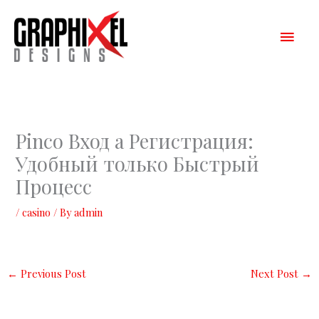
Skip
Main
to
content
Men
Pinco Вход а Регистрация:
Удобный только Быстрый
Процесс
/
casino
/ By
admin
←
Previous Post
Next Post
→